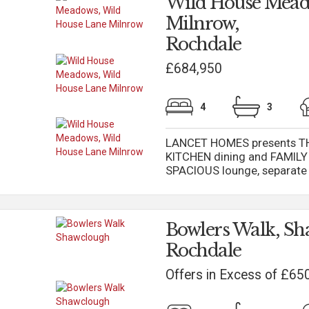
Wild House Mead
Milnrow,
Rochdale
£684,950
4
3
LANCET HOMES presents TH
KITCHEN dining and FAMILY 
SPACIOUS lounge, separate 
Bowlers Walk, Sh
Rochdale
Offers in Excess of £65