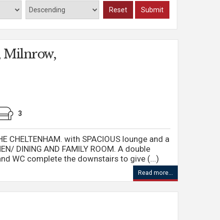
Reset
Submit
 Milnrow,
3
E CHELTENHAM. with SPACIOUS lounge and a
CHEN/ DINING AND FAMILY ROOM. A double
d WC complete the downstairs to give (...)
Read more...