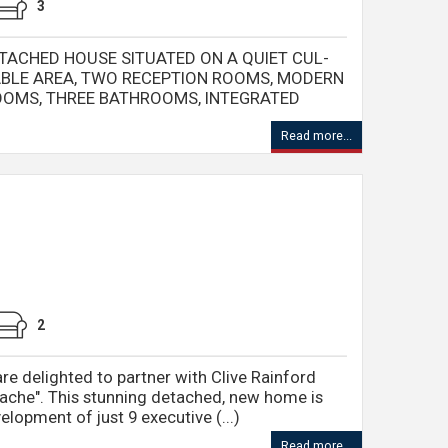
3
TACHED HOUSE SITUATED ON A QUIET CUL-
RABLE AREA, TWO RECEPTION ROOMS, MODERN
ROOMS, THREE BATHROOMS, INTEGRATED
Read more...
2
re delighted to partner with Clive Rainford
ache". This stunning detached, new home is
elopment of just 9 executive (...)
Read more...