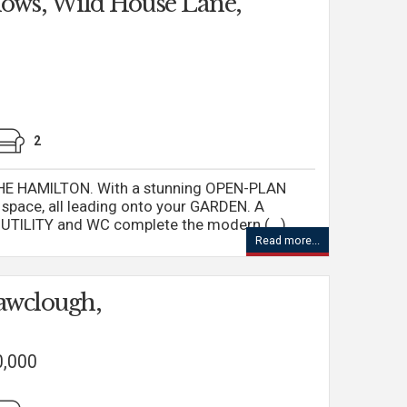
ows, Wild House Lane,
2
E HAMILTON. With a stunning OPEN-PLAN
space, all leading onto your GARDEN. A
UTILITY and WC complete the modern (...)
Read more...
awclough,
0,000