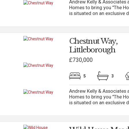
Andrew Kelly & Associates a
Homes to bring you "The Ho
is situated on an exclusive d
Chestnut Way,
Littleborough
£730,000
5
3
Andrew Kelly & Associates a
Homes to bring you "The Ho
is situated on an exclusive d