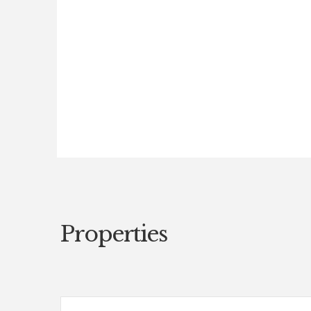
Properties