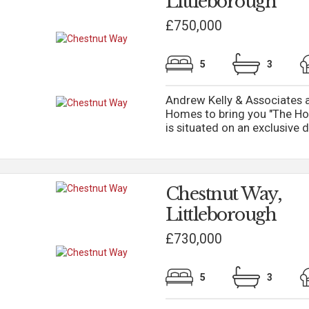
Littleborough
£750,000
5
3
Andrew Kelly & Associates a
Homes to bring you "The Ho
is situated on an exclusive d
Chestnut Way,
Littleborough
£730,000
5
3