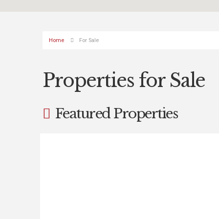
Home
For Sale
Properties for Sale
Featured Properties