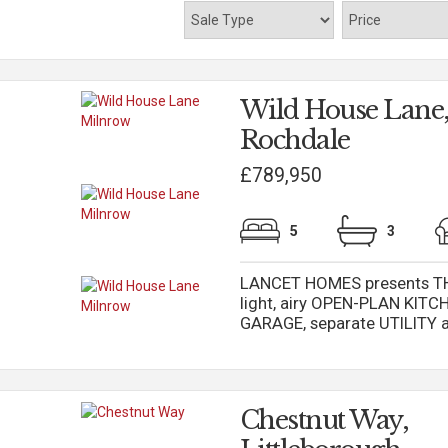
Wild House Lane,
Rochdale
£789,950
5
3
LANCET HOMES presents TH
light, airy OPEN-PLAN KIT
GARAGE, separate UTILITY an
Chestnut Way,