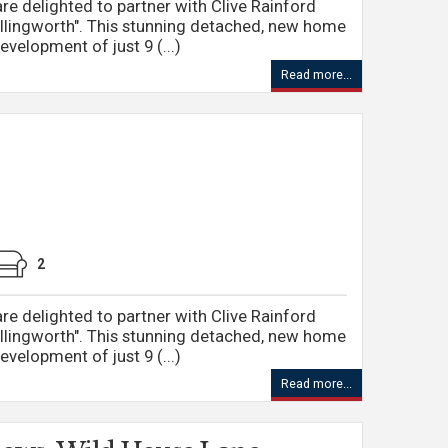
re delighted to partner with Clive Rainford
llingworth". This stunning detached, new home
evelopment of just 9 (...)
Read more...
2
re delighted to partner with Clive Rainford
llingworth". This stunning detached, new home
evelopment of just 9 (...)
Read more...