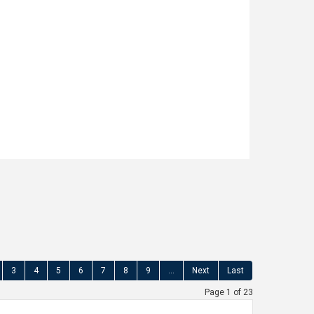
ught after location close to Littleborough
y School and with open countryside on the
 ASSOCIATES are delighted to offer for
fully presented, TWO BEDROOM MID TOWN
C CONVERSION offering additional (...)
Read more...
3
4
5
6
7
8
9
...
Next
Last
Page 1 of 23