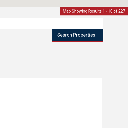
Map Showing Results 1 - 10 of 227
Search Properties
d, Littleborough
1
SENTED AND EXTENDED TWO BEDROOM MID