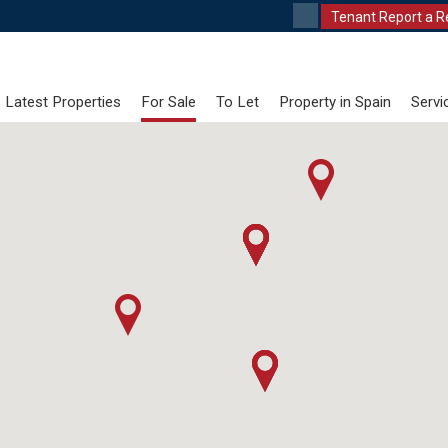
Tenant Report a R
Latest Properties
For Sale
To Let
Property in Spain
Servi