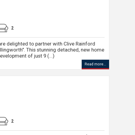
2
re delighted to partner with Clive Rainford
llingworth". This stunning detached, new home
evelopment of just 9 (...)
Read more...
2