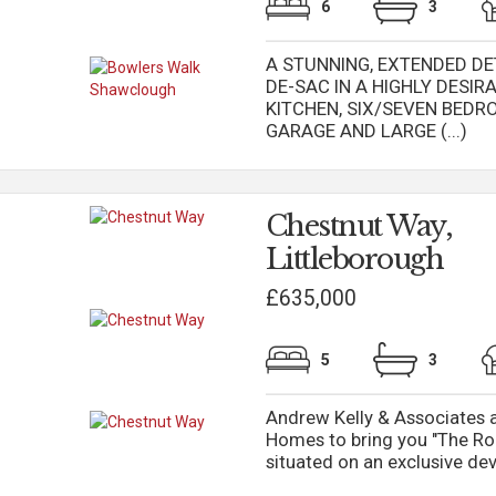
6
3
A STUNNING, EXTENDED DE
DE-SAC IN A HIGHLY DESI
KITCHEN, SIX/SEVEN BED
GARAGE AND LARGE (...)
Chestnut Way,
Littleborough
£635,000
5
3
Andrew Kelly & Associates a
Homes to bring you "The Ro
situated on an exclusive dev