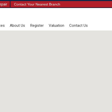
epair
Contact Your Nearest Branch
ces
About Us
Register
Valuation
Contact Us