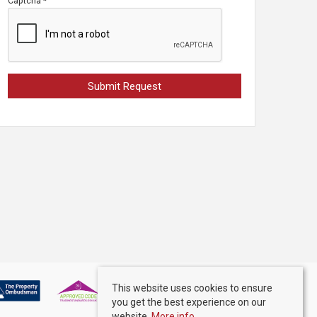
Captcha
*
This website uses cookies to ensure
you get the best experience on our
website.
More info