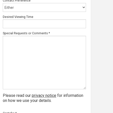
Contact Preference
Desired Viewing Time
Special Requests or Comments
*
Please read our
privacy notice
for information
on how we use your details.