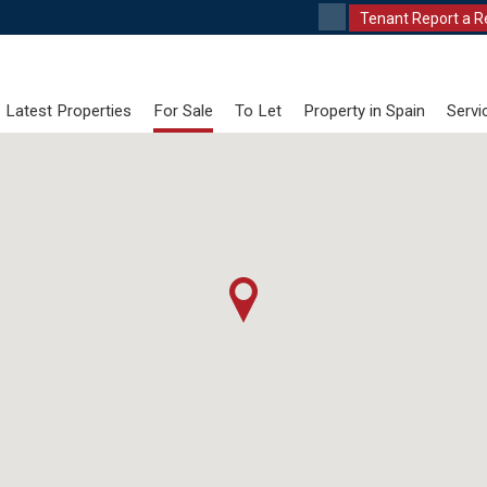
Tenant Report a R
Latest Properties
For Sale
To Let
Property in Spain
Servi