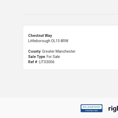
Chestnut Way
Littleborough OL15 8RW
County
: Greater Manchester
Sale Type
: For Sale
Ref #
: LIT03006