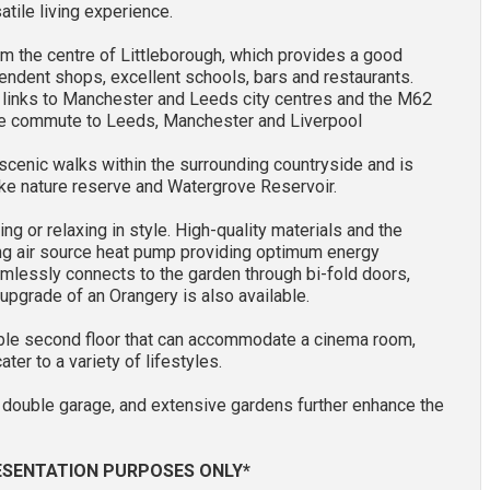
atile living experience.
om the centre of Littleborough, which provides a good
pendent shops, excellent schools, bars and restaurants.
ct links to Manchester and Leeds city centres and the M62
the commute to Leeds, Manchester and Liverpool
scenic walks within the surrounding countryside and is
ake nature reserve and Watergrove Reservoir.
ing or relaxing in style. High-quality materials and the
ding air source heat pump providing optimum energy
eamlessly connects to the garden through bi-fold doors,
 upgrade of an Orangery is also available.
ible second floor that can accommodate a cinema room,
er to a variety of lifestyles.
d double garage, and extensive gardens further enhance the
RESENTATION PURPOSES ONLY*