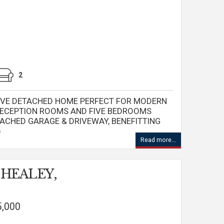
2
IVE DETACHED HOME PERFECT FOR MODERN
 RECEPTION ROOMS AND FIVE BEDROOMS
TACHED GARAGE & DRIVEWAY, BENEFITTING
)
Read more...
, HEALEY,
5,000