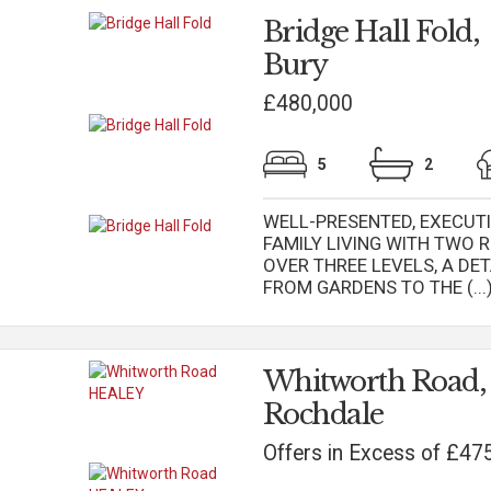
Bridge Hall Fold,
Bury
£480,000
5
2
WELL-PRESENTED, EXECUT
FAMILY LIVING WITH TWO
OVER THREE LEVELS, A DE
FROM GARDENS TO THE (...
Whitworth Road
Rochdale
Offers in Excess of £47