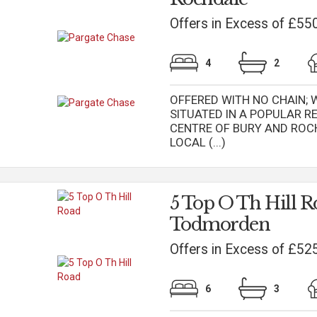
Offers in Excess of £55
4
2
OFFERED WITH NO CHAIN;
SITUATED IN A POPULAR R
CENTRE OF BURY AND ROC
LOCAL (...)
5 Top O Th Hill R
Todmorden
Offers in Excess of £52
6
3