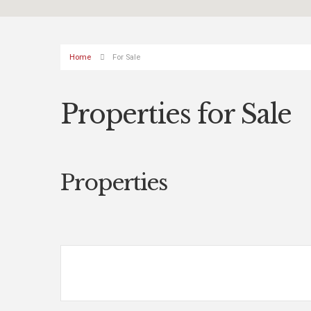
Home
For Sale
Properties for Sale
Properties