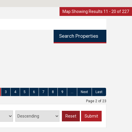
Map Showing Results 11 - 20 of 227
Search Properties
3
4
5
6
7
8
9
...
Next
Last
Page 2 of 23
Reset
Submit