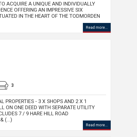
O ACQUIRE A UNIQUE AND INDIVIDUALLY
ENCE OFFERING AN IMPRESSIVE SIX
TUATED IN THE HEART OF THE TODMORDEN
Read more...
3
 PROPERTIES - 3 X SHOPS AND 2 X 1
L ON ONE DEED WITH SEPARATE UTILITY
CLUDES 7 / 9 HARE HILL ROAD
(...)
Read more...