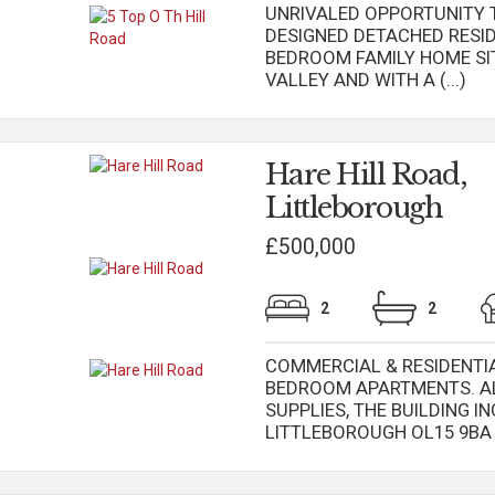
UNRIVALED OPPORTUNITY T
DESIGNED DETACHED RESID
BEDROOM FAMILY HOME SI
VALLEY AND WITH A (...)
Hare Hill Road,
Littleborough
£500,000
2
2
COMMERCIAL & RESIDENTIAL
BEDROOM APARTMENTS. AL
SUPPLIES, THE BUILDING IN
LITTLEBOROUGH OL15 9BA & 