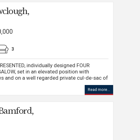
awclough,
0,000
3
ESENTED, individually designed FOUR
W, set in an elevated position with
 and on a well regarded private cul-de-sac of
Read more...
 Bamford,