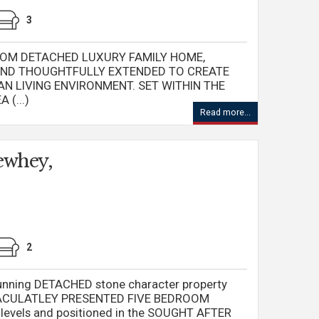
3
OM DETACHED LUXURY FAMILY HOME,
AND THOUGHTFULLY EXTENDED TO CREATE
N LIVING ENVIRONMENT. SET WITHIN THE
(...)
Read more...
ewhey,
2
nning DETACHED stone character property
MMACULATLEY PRESENTED FIVE BEDROOM
levels and positioned in the SOUGHT AFTER