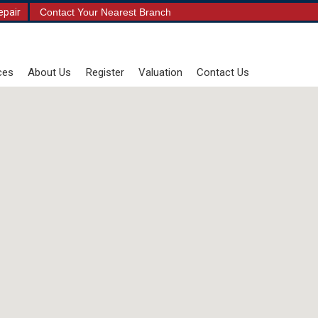
epair
Contact Your Nearest Branch
ces
About Us
Register
Valuation
Contact Us