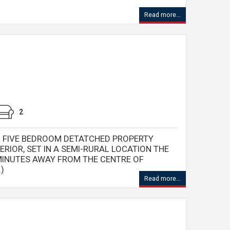
Read more...
2
D FIVE BEDROOM DETATCHED PROPERTY
ERIOR, SET IN A SEMI-RURAL LOCATION THE
MINUTES AWAY FROM THE CENTRE OF
)
Read more...