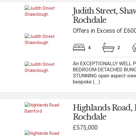
Judith Street, Sh
Rochdale
Offers in Excess of £60
4
2
An EXCEPTIONALLY WELL PR
BEDROOM DETACHED BUNGALO
STUNNING open aspect views
bespoke (...)
Highlands Road,
Rochdale
£575,000