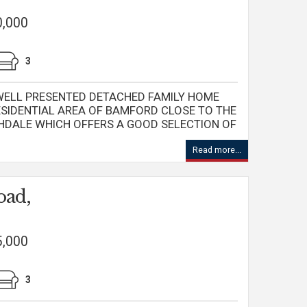
0,000
3
 WELL PRESENTED DETACHED FAMILY HOME
ESIDENTIAL AREA OF BAMFORD CLOSE TO THE
HDALE WHICH OFFERS A GOOD SELECTION OF
Read more...
oad,
5,000
3