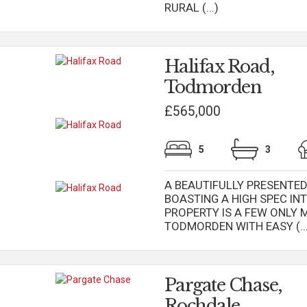
RURAL (...)
Halifax Road,
Todmorden
£565,000
5
3
A BEAUTIFULLY PRESENTE
BOASTING A HIGH SPEC INT
PROPERTY IS A FEW ONLY 
TODMORDEN WITH EASY (...
Pargate Chase,
Rochdale