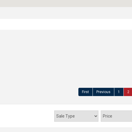
First
Previous
1
2