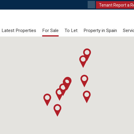
Tenant Report a R
Latest Properties
For Sale
To Let
Property in Spain
Servi