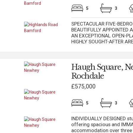
5
3
SPECTACULAR FIVE-BEDRO
BEAUTIFULLY APPOINTED 
AN EXCEPTIONAL OPEN-PLA
HIGHLY SOUGHT-AFTER AREA 
Haugh Square, N
Rochdale
£575,000
5
3
INDIVIDUALLY DESIGNED stu
offering spacious and I
accommodation over three 