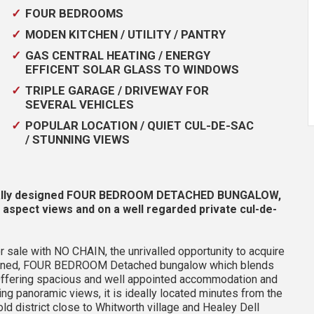
FOUR BEDROOMS
MODEN KITCHEN / UTILITY / PANTRY
GAS CENTRAL HEATING / ENERGY
EFFICENT SOLAR GLASS TO WINDOWS
TRIPLE GARAGE / DRIVEWAY FOR
SEVERAL VEHICLES
POPULAR LOCATION / QUIET CUL-DE-SAC
/ STUNNING VIEWS
ually designed FOUR BEDROOM DETACHED BUNGALOW,
 aspect views and on a well regarded private cul-de-
r sale with NO CHAIN, the unrivalled opportunity to acquire
designed, FOUR BEDROOM Detached bungalow which blends
. Offering spacious and well appointed accommodation and
king panoramic views, it is ideally located minutes from the
ld district close to Whitworth village and Healey Dell