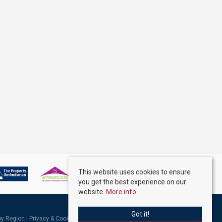
This website uses cookies to ensure
you get the best experience on our
website.
More info
Got it!
 by Region
|
Privacy & Cookie Policy
|
Complaints Procedure