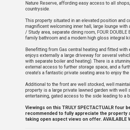
Nature Reserve, affording easy access to all shops
countryside.
This property situated in an elevated position and c
magnificent welcoming inner hall, large lounge with 
/ Study area, separate dining room, FOUR DOUBLE 
family bathroom and a modern high gloss integral kit
Benefitting from Gas central heating and fitted with
enjoys externally a large driveway for several vehic
with separate boiler and heating). There is a stunni
external access to further storage space, and a furt
create’s a fantastic private seating area to enjoy t
Additional to the front are well stocked, well maint
property is a large private lawned garden with well
entertaining, gated access to the side leading to a b
Viewings on this TRULY SPECTACTUALR four
recommended to fully appreciate the property si
taking open aspect views on offer.
AVAILABLE 