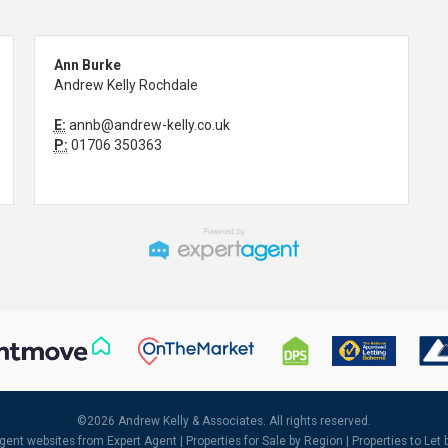
Ann Burke
Andrew Kelly Rochdale
E:
annb@andrew-kelly.co.uk
P:
01706 350363
©
2026 Andrew Kelly & Associates. All rights reserved.
agent websites
from Expert Agent |
Properties for Sale by Region
|
Properties to Let