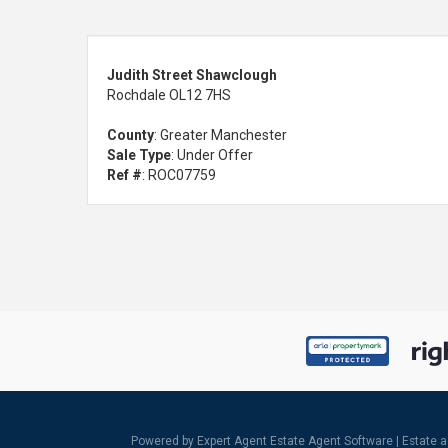
Judith Street Shawclough
Rochdale OL12 7HS
County
: Greater Manchester
Sale Type
: Under Offer
Ref #
: ROC07759
Powered by Expert Agent
Estate Agent Software
|
Estate 