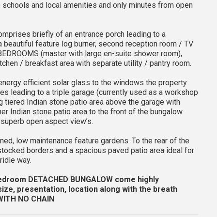
, schools and local amenities and only minutes from open
omprises briefly of an entrance porch leading to a
a beautiful feature log burner, second reception room / TV
BEDROOMS (master with large en-suite shower room),
chen / breakfast area with separate utility / pantry room.
 energy efficient solar glass to the windows the property
les leading to a triple garage (currently used as a workshop
ng tiered Indian stone patio area above the garage with
her Indian stone patio area to the front of the bungalow
he superb open aspect view’s.
ained, low maintenance feature gardens. To the rear of the
 stocked borders and a spacious paved patio area ideal for
ridle way.
 bedroom DETACHED BUNGALOW come highly
ze, presentation, location along with the breath
WITH NO CHAIN