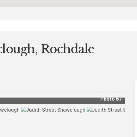
wclough, Rochdale
Photo 67