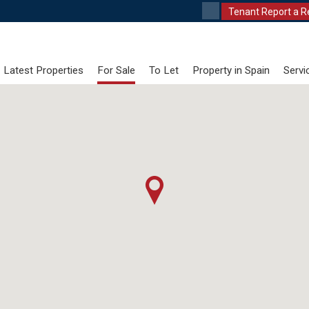
Tenant Report a R
Latest Properties
For Sale
To Let
Property in Spain
Servi