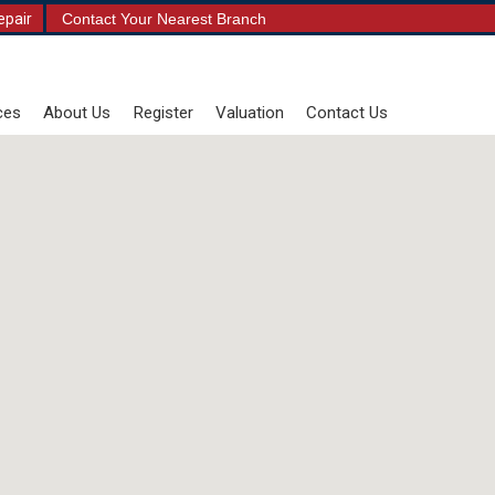
epair
Contact Your Nearest Branch
ces
About Us
Register
Valuation
Contact Us