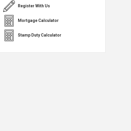
Register With Us
Mortgage Calculator
Stamp Duty Calculator