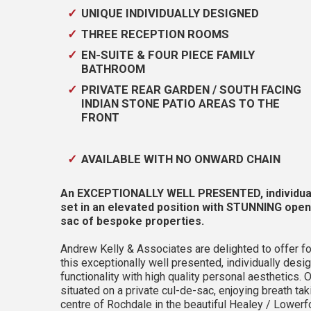
UNIQUE INDIVIDUALLY DESIGNED
THREE RECEPTION ROOMS
EN-SUITE & FOUR PIECE FAMILY
BATHROOM
PRIVATE REAR GARDEN / SOUTH FACING
INDIAN STONE PATIO AREAS TO THE
FRONT
AVAILABLE WITH NO ONWARD CHAIN
An EXCEPTIONALLY WELL PRESENTED, individ
set in an elevated position with STUNNING open
sac of bespoke properties.
Andrew Kelly & Associates are delighted to offer fo
this exceptionally well presented, individually 
functionality with high quality personal aesthetics
situated on a private cul-de-sac, enjoying breath ta
centre of Rochdale in the beautiful Healey / Lowerfo