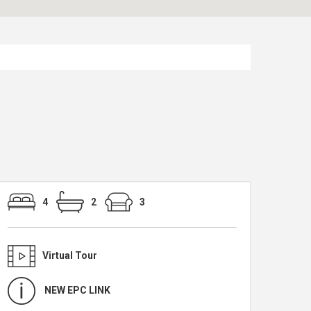
4
2
3
Virtual Tour
NEW EPC LINK