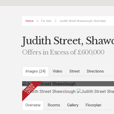
Home
For Sale
Judith Street Shawclough, Rochdale
Judith Street, Sha
Offers in Excess of £600,000
Images (24)
Video
Street
Directions
Overview
Rooms
Gallery
Floorplan