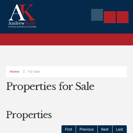
Home
For Sale
Properties for Sale
Properties
First
Previous
Next
Last