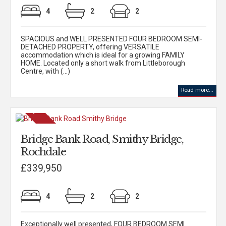
4
2
2
SPACIOUS and WELL PRESENTED FOUR BEDROOM SEMI-
DETACHED PROPERTY, offering VERSATILE
accommodation which is ideal for a growing FAMILY
HOME. Located only a short walk from Littleborough
Centre, with (...)
Read more...
Bridge Bank Road, Smithy Bridge,
Rochdale
£339,950
4
2
2
Exceptionally well presented, FOUR BEDROOM SEMI