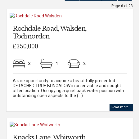
Page 6 of 23
Rochdale Road, Walsden,
Todmorden
£350,000
3
1
2
A rare opportunity to acquire a beautifully presented
DETACHED TRUE BUNGALOW in an enviable and sought
after location. Occupying a quiet back water position with
outstanding open aspects to the (...)
Read more...
Knacks Lane, Whitworth,