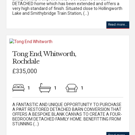
DETACHED home which has been extended and offers a
very high standard of finish. Situated close to Hollingworth
Lake and Smithybridge Train Station, (...)
Read more...
Tong End, Whitworth,
Rochdale
£335,000
1
1
1
A FANTASTIC AND UNIQUE OPPORTUNITY TO PURCHASE
A PART RESTORED DETACHED BARN CONVERSION THAT
OFFERS A BESPOKE BLANK CANVAS TO CREATE A FOUR-
BEDROOM DETACHED FAMILY HOME. BENEFITTING FROM
STUNNING (...)