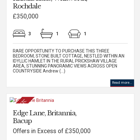
Rochdale
£350,000
3
1
1
RARE OPPORTUNITY TO PURCHASE THIS THREE
BEDROOM, STONE BUILT COTTAGE, NESTLED WITHIN AN
IDYLLIC HAMLET IN THE RURAL PRICKSHAW VILLAGE
AREA, STUNNING PANORAMIC VIEWS ACROSS OPEN
COUNTRYSIDE Andrew (...)
Read more...
Edge Lane, Britannia,
Bacup
Offers in Excess of £350,000