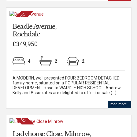
Beadle Avenue,
Rochdale
£349,950
4
2
2
A MODERN, well presented FOUR BEDROOM DETACHED
family home, situated on a POPULAR RESIDENTAL
DEVELOPMENT close to WARDLE HIGH SCHOOL. Andrew
Kelly and Associates are delighted to offer for sale (...)
Read more...
Ladyhouse Close, Milnrow,