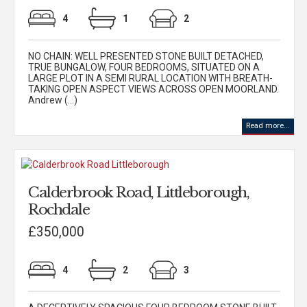
4
1
2
NO CHAIN: WELL PRESENTED STONE BUILT DETACHED,
TRUE BUNGALOW, FOUR BEDROOMS, SITUATED ON A
LARGE PLOT IN A SEMI RURAL LOCATION WITH BREATH-
TAKING OPEN ASPECT VIEWS ACROSS OPEN MOORLAND.
Andrew (...)
Read more...
Calderbrook Road, Littleborough,
Rochdale
£350,000
4
2
3