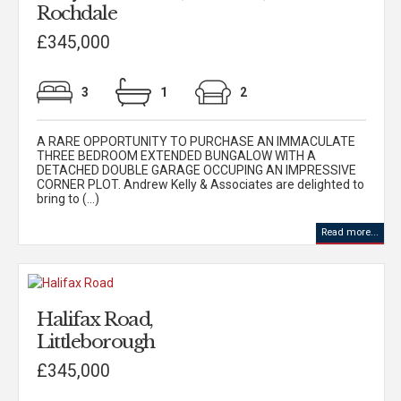
Rochdale
£345,000
3
1
2
A RARE OPPORTUNITY TO PURCHASE AN IMMACULATE
THREE BEDROOM EXTENDED BUNGALOW WITH A
DETACHED DOUBLE GARAGE OCCUPING AN IMPRESSIVE
CORNER PLOT. Andrew Kelly & Associates are delighted to
bring to (...)
Read more...
Halifax Road,
Littleborough
£345,000