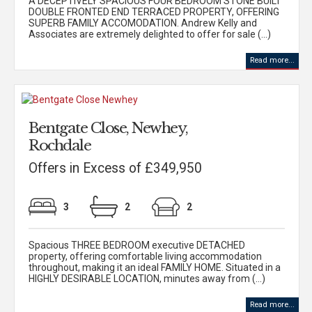
A DECEPTIVELY SPACIOUS FOUR BEDROOM STONE BUILT
DOUBLE FRONTED END TERRACED PROPERTY, OFFERING
SUPERB FAMILY ACCOMODATION. Andrew Kelly and
Associates are extremely delighted to offer for sale (...)
Read more...
Bentgate Close, Newhey,
Rochdale
Offers in Excess of £349,950
3
2
2
Spacious THREE BEDROOM executive DETACHED
property, offering comfortable living accommodation
throughout, making it an ideal FAMILY HOME. Situated in a
HIGHLY DESIRABLE LOCATION, minutes away from (...)
Read more...