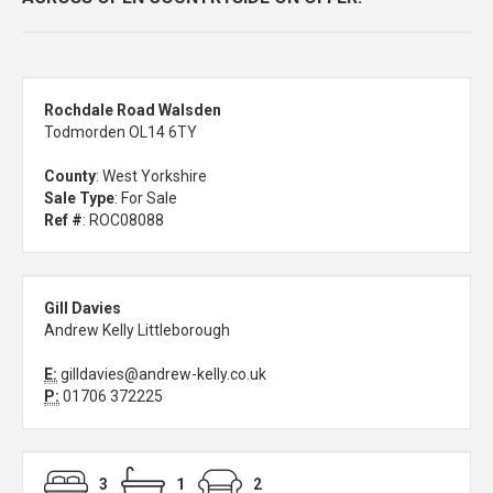
Rochdale Road Walsden
Todmorden OL14 6TY
County
: West Yorkshire
Sale Type
: For Sale
Ref #
: ROC08088
Gill Davies
Andrew Kelly Littleborough
E:
gilldavies@andrew-kelly.co.uk
P:
01706 372225
3
1
2