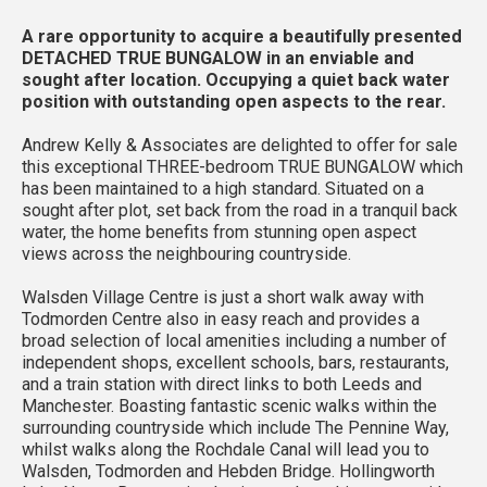
A rare opportunity to acquire a beautifully presented
DETACHED TRUE BUNGALOW in an enviable and
sought after location. Occupying a quiet back water
position with outstanding open aspects to the rear.
Andrew Kelly & Associates are delighted to offer for sale
this exceptional THREE-bedroom TRUE BUNGALOW which
has been maintained to a high standard. Situated on a
sought after plot, set back from the road in a tranquil back
water, the home benefits from stunning open aspect
views across the neighbouring countryside.
Walsden Village Centre is just a short walk away with
Todmorden Centre also in easy reach and provides a
broad selection of local amenities including a number of
independent shops, excellent schools, bars, restaurants,
and a train station with direct links to both Leeds and
Manchester. Boasting fantastic scenic walks within the
surrounding countryside which include The Pennine Way,
whilst walks along the Rochdale Canal will lead you to
Walsden, Todmorden and Hebden Bridge. Hollingworth