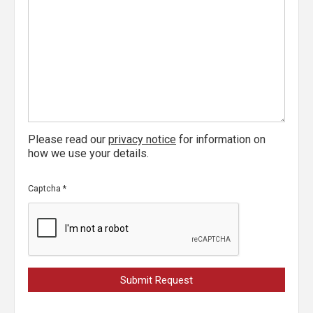
Please read our
privacy notice
for information on
how we use your details.
Captcha
*