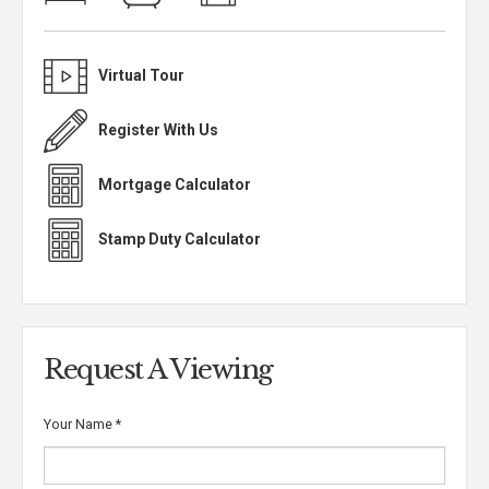
Virtual Tour
Register With Us
Mortgage Calculator
Stamp Duty Calculator
Request A Viewing
Your Name
*