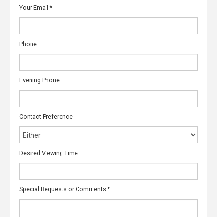
Your Email
*
Phone
Evening Phone
Contact Preference
Desired Viewing Time
Special Requests or Comments
*