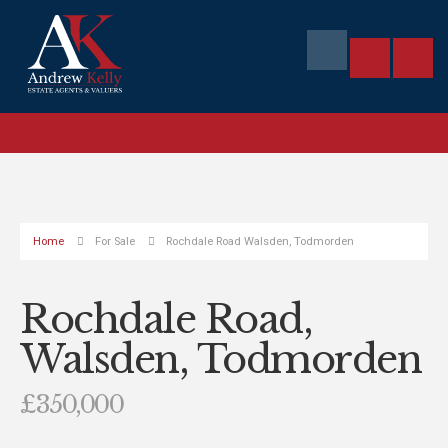
Home
For Sale
Rochdale Road Walsden, Todmorden
Rochdale Road,
Walsden, Todmorden
£350,000