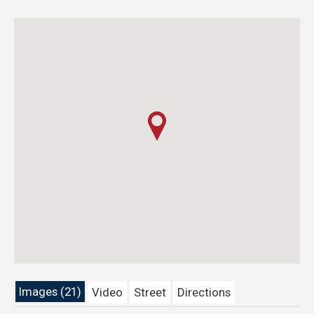
Images (21)
Video
Street
Directions