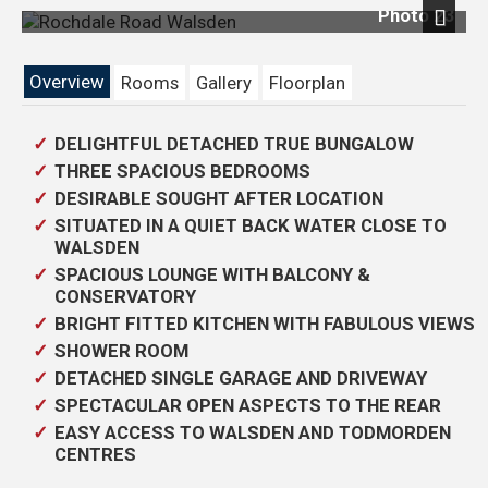
Photo 23
Previous
Next
Overview
Rooms
Gallery
Floorplan
DELIGHTFUL DETACHED TRUE BUNGALOW
THREE SPACIOUS BEDROOMS
DESIRABLE SOUGHT AFTER LOCATION
SITUATED IN A QUIET BACK WATER CLOSE TO
WALSDEN
SPACIOUS LOUNGE WITH BALCONY &
CONSERVATORY
BRIGHT FITTED KITCHEN WITH FABULOUS VIEWS
SHOWER ROOM
DETACHED SINGLE GARAGE AND DRIVEWAY
SPECTACULAR OPEN ASPECTS TO THE REAR
EASY ACCESS TO WALSDEN AND TODMORDEN
CENTRES