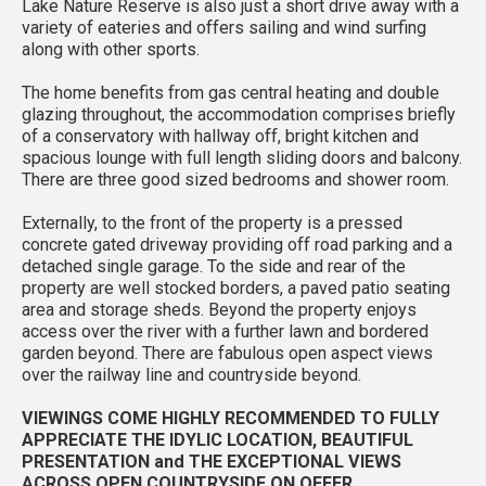
Lake Nature Reserve is also just a short drive away with a
variety of eateries and offers sailing and wind surfing
along with other sports.
The home benefits from gas central heating and double
glazing throughout, the accommodation comprises briefly
of a conservatory with hallway off, bright kitchen and
spacious lounge with full length sliding doors and balcony.
There are three good sized bedrooms and shower room.
Externally, to the front of the property is a pressed
concrete gated driveway providing off road parking and a
detached single garage. To the side and rear of the
property are well stocked borders, a paved patio seating
area and storage sheds. Beyond the property enjoys
access over the river with a further lawn and bordered
garden beyond. There are fabulous open aspect views
over the railway line and countryside beyond.
VIEWINGS COME HIGHLY RECOMMENDED TO FULLY
APPRECIATE THE IDYLIC LOCATION, BEAUTIFUL
PRESENTATION and THE EXCEPTIONAL VIEWS
ACROSS OPEN COUNTRYSIDE ON OFFER.