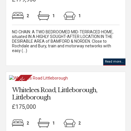
2
1
1
NO CHAIN: A TWO BEDROOMED MID-TERRACED HOME,
situated IN A HIGHLY SOUGHT-AFTER LOCATION IN THE
DESIRABLE AREA of BAMFORD & NORDEN. Close to
Rochdale and Bury, train and motorway networks with
easy (...)
Read more...
Whitelees Road, Littleborough,
Littleborough
£175,000
2
1
2