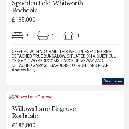
Spodden Fold, Whitworth,
Rochdale
£185,000
2
1
1
OFFERED WITH NO CHAIN, THIS WELL PRESENTED, SEMI-
DETACHED TRUE BUNGALOW, SITUATED ON A QUIET CUL-
DE-SAC, TWO BEDROOMS, LARGE DRIVEWAY AND
DETACHED GARAGE, GARDENS TO FRONT AND REAR.
Andrew Kelly (...)
Read more...
Willows Lane, Firgrove,
Rochdale
£185,000