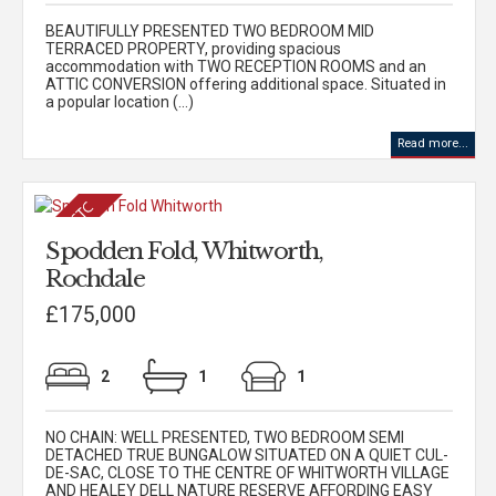
BEAUTIFULLY PRESENTED TWO BEDROOM MID
TERRACED PROPERTY, providing spacious
accommodation with TWO RECEPTION ROOMS and an
ATTIC CONVERSION offering additional space. Situated in
a popular location (...)
Read more...
Spodden Fold, Whitworth,
Rochdale
£175,000
2
1
1
NO CHAIN: WELL PRESENTED, TWO BEDROOM SEMI
DETACHED TRUE BUNGALOW SITUATED ON A QUIET CUL-
DE-SAC, CLOSE TO THE CENTRE OF WHITWORTH VILLAGE
AND HEALEY DELL NATURE RESERVE AFFORDING EASY