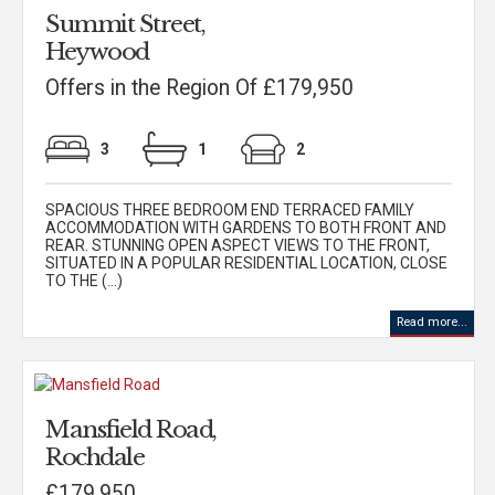
Summit Street,
Heywood
Offers in the Region Of £179,950
3
1
2
SPACIOUS THREE BEDROOM END TERRACED FAMILY
ACCOMMODATION WITH GARDENS TO BOTH FRONT AND
REAR. STUNNING OPEN ASPECT VIEWS TO THE FRONT,
SITUATED IN A POPULAR RESIDENTIAL LOCATION, CLOSE
TO THE (...)
Read more...
Mansfield Road,
Rochdale
£179,950