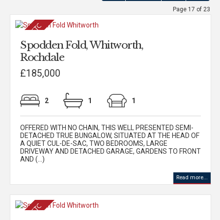
Page 17 of 23
Spodden Fold, Whitworth,
Rochdale
£185,000
2
1
1
OFFERED WITH NO CHAIN, THIS WELL PRESENTED SEMI-
DETACHED TRUE BUNGALOW, SITUATED AT THE HEAD OF
A QUIET CUL-DE-SAC, TWO BEDROOMS, LARGE
DRIVEWAY AND DETACHED GARAGE, GARDENS TO FRONT
AND (...)
Read more...