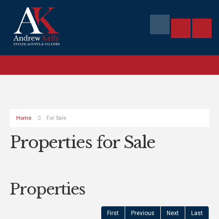
Home
For Sale
Properties for Sale
Properties
First
Previous
Next
Last