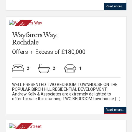
Read more...
Wayfarers Way,
Rochdale
Offers in Excess of £180,000
2
2
1
WELL PRESENTED TWO BEDROOM TOWNHOUSE ON THE
POPULAR BIRCH HILL RESIDENTIAL DEVELOPMENT.
Andrew Kelly & Associates are extremely delighted to
offer for sale this stunning TWO BEDROOM townhouse (...)
Read more...