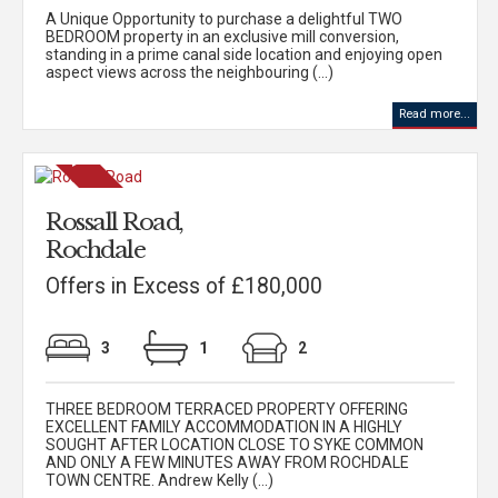
A Unique Opportunity to purchase a delightful TWO
BEDROOM property in an exclusive mill conversion,
standing in a prime canal side location and enjoying open
aspect views across the neighbouring (...)
Read more...
Rossall Road,
Rochdale
Offers in Excess of £180,000
3
1
2
THREE BEDROOM TERRACED PROPERTY OFFERING
EXCELLENT FAMILY ACCOMMODATION IN A HIGHLY
SOUGHT AFTER LOCATION CLOSE TO SYKE COMMON
AND ONLY A FEW MINUTES AWAY FROM ROCHDALE
TOWN CENTRE. Andrew Kelly (...)