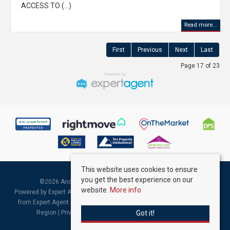
ACCESS TO (...)
Read more...
First
Previous
Next
Last
Page 17 of 23
This website uses cookies to ensure
you get the best experience on our
©
2026 Andrew Kelly & Associates. All rights reserved.
website.
More info
Powered by Expert Agent
Estate Agent Software
|
Estate agent websites
from Expert Agent |
Properties for Sale by Region
|
Properties to Let by
Got it!
Region
|
Privacy & Cookie Policy
|
Complaints Procedure