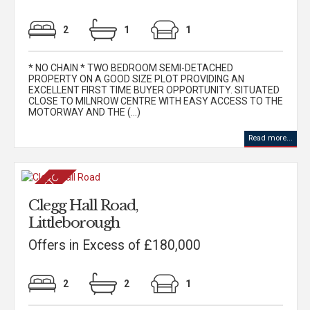
2
1
1
* NO CHAIN * TWO BEDROOM SEMI-DETACHED
PROPERTY ON A GOOD SIZE PLOT PROVIDING AN
EXCELLENT FIRST TIME BUYER OPPORTUNITY. SITUATED
CLOSE TO MILNROW CENTRE WITH EASY ACCESS TO THE
MOTORWAY AND THE (...)
Read more...
Clegg Hall Road,
Littleborough
Offers in Excess of £180,000
2
2
1