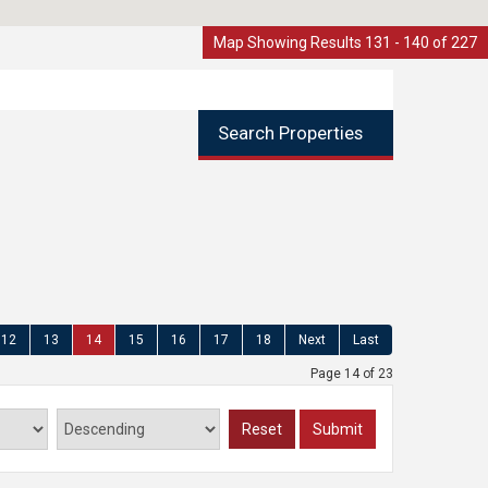
Map Showing Results 131 - 140 of 227
Search Properties
12
13
14
15
16
17
18
Next
Last
Page 14 of 23
Reset
Submit