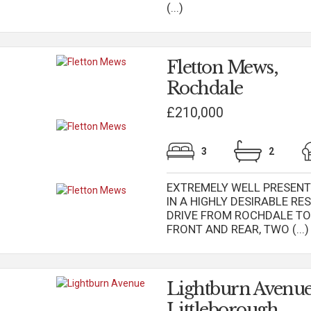
(...)
Fletton Mews,
Rochdale
£210,000
3
2
EXTREMELY WELL PRESENT
IN A HIGHLY DESIRABLE R
DRIVE FROM ROCHDALE T
FRONT AND REAR, TWO (...)
Lightburn Avenue
Littleborough