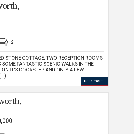
orth,
2
ED STONE COTTAGE, TWO RECEPTION ROOMS,
 SOME FANTASTIC SCENIC WALKS IN THE
ON IT'S DOORSTEP AND ONLY A FEW
..)
Read more...
worth,
0,000