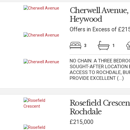
Cherwell Avenue,
Heywood
Offers in Excess of £21
3
1
NO CHAIN: A THREE BEDRO
SOUGHT-AFTER LOCATION
ACCESS TO ROCHDALE, B
PROVIDE EXCELLENT (...)
Rosefield Crescen
Rochdale
£215,000