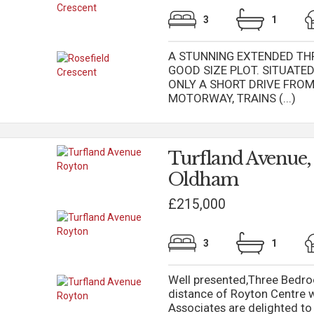
3
1
A STUNNING EXTENDED TH
GOOD SIZE PLOT. SITUAT
ONLY A SHORT DRIVE FRO
MOTORWAY, TRAINS (...)
Turfland Avenue,
Oldham
£215,000
3
1
Well presented,Three Bedr
distance of Royton Centre 
Associates are delighted t