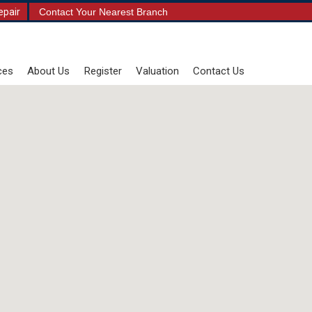
epair
Contact Your Nearest Branch
ces
About Us
Register
Valuation
Contact Us