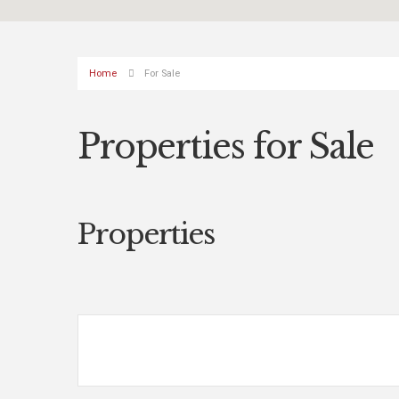
Home
For Sale
Properties for Sale
Properties