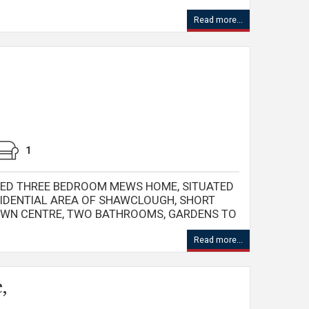
Read more...
1
ED THREE BEDROOM MEWS HOME, SITUATED
ESIDENTIAL AREA OF SHAWCLOUGH, SHORT
OWN CENTRE, TWO BATHROOMS, GARDENS TO
Read more...
,