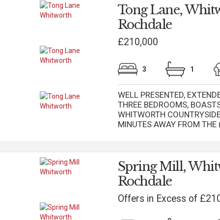
Tong Lane, Whitw
Rochdale
£210,000
3
1
WELL PRESENTED, EXTEND
THREE BEDROOMS, BOASTS
WHITWORTH COUNTRYSIDE 
MINUTES AWAY FROM THE (.
Spring Mill, Whit
Rochdale
Offers in Excess of £21