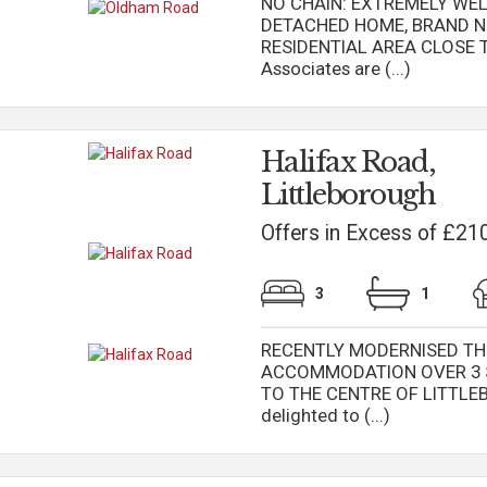
NO CHAIN: EXTREMELY WE
DETACHED HOME, BRAND NE
RESIDENTIAL AREA CLOSE T
Associates are (...)
Halifax Road,
Littleborough
Offers in Excess of £21
3
1
RECENTLY MODERNISED TH
ACCOMMODATION OVER 3 
TO THE CENTRE OF LITTLEB
delighted to (...)