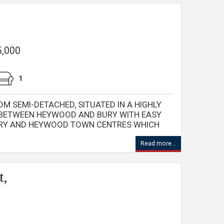
5,000
1
OM SEMI-DETACHED, SITUATED IN A HIGHLY
 BETWEEN HEYWOOD AND BURY WITH EASY
URY AND HEYWOOD TOWN CENTRES WHICH
Read more...
t,