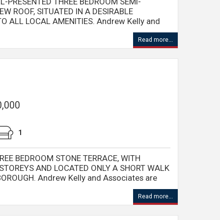
LL-PRESENTED THREE BEDROOM SEMI-
W ROOF, SITUATED IN A DESIRABLE
O ALL LOCAL AMENITIES. Andrew Kelly and
Read more...
0,000
1
REE BEDROOM STONE TERRACE, WITH
STOREYS AND LOCATED ONLY A SHORT WALK
OROUGH. Andrew Kelly and Associates are
Read more...