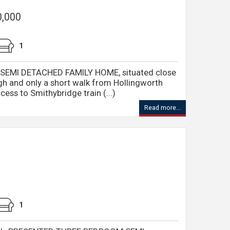
0,000
1
SEMI DETACHED FAMILY HOME, situated close
ugh and only a short walk from Hollingworth
cess to Smithybridge train (...)
Read more...
1