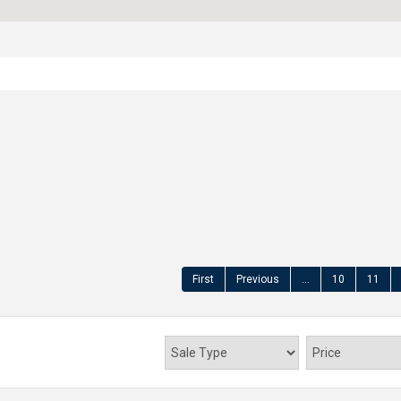
First
Previous
...
10
11