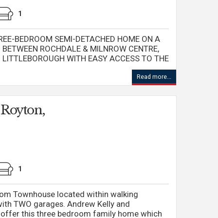
1
REE-BEDROOM SEMI-DETACHED HOME ON A
ED BETWEEN ROCHDALE & MILNROW CENTRE,
M LITTLEBOROUGH WITH EASY ACCESS TO THE
Read more...
 Royton,
1
oom Townhouse located within walking
with TWO garages. Andrew Kelly and
o offer this three bedroom family home which