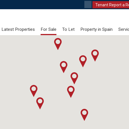
Tenant Report a R
Latest Properties
For Sale
To Let
Property in Spain
Servi