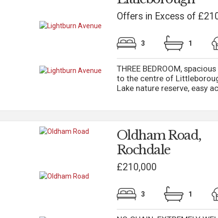
Offers in Excess of £21
3
1
THREE BEDROOM, spacious 
to the centre of Littleboro
Lake nature reserve, easy ac
Oldham Road,
Rochdale
£210,000
3
1