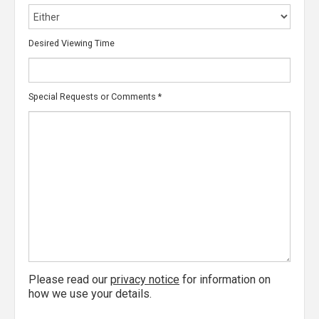
Desired Viewing Time
Special Requests or Comments
*
Please read our
privacy notice
for information on
how we use your details.