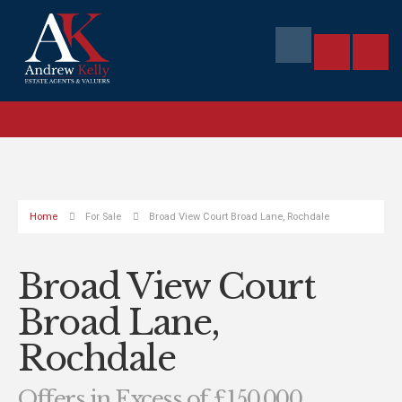
Home
For Sale
Broad View Court Broad Lane, Rochdale
Broad View Court
Broad Lane,
Rochdale
Offers in Excess of £150,000