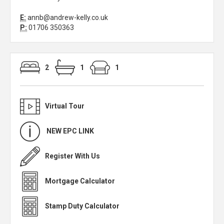
E:
annb@andrew-kelly.co.uk
P:
01706 350363
2
1
1
Virtual Tour
NEW EPC LINK
Register With Us
Mortgage Calculator
Stamp Duty Calculator