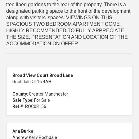
tree lined gardens to the rear of the property. There is a
designated parking space to the front of the development
along with visitors' spaces. VIEWINGS ON THIS
SPACIOUS TWO BEDROOM APARTMENT COME
HIGHLY RECOMMENDED TO FULLY APPRECIATE
THE SIZE, PRESENTATION AND LOCATION OF THE
ACCOMMODATION ON OFFER.
Broad View Court Broad Lane
Rochdale OL16 4AH
County
: Greater Manchester
Sale Type
: For Sale
Ref #
: ROC08156
Ann Burke
Andrew Kelly Rochdale