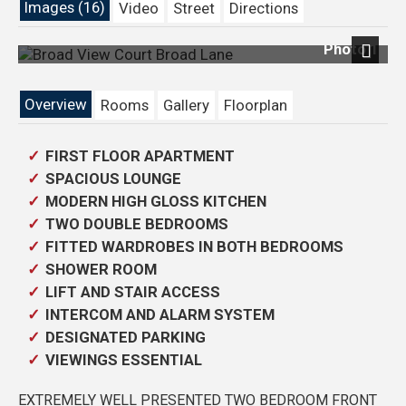
Images (16)
Video
Street
Directions
Photo 1
Previous
Next
Overview
Rooms
Gallery
Floorplan
FIRST FLOOR APARTMENT
SPACIOUS LOUNGE
MODERN HIGH GLOSS KITCHEN
TWO DOUBLE BEDROOMS
FITTED WARDROBES IN BOTH BEDROOMS
SHOWER ROOM
LIFT AND STAIR ACCESS
INTERCOM AND ALARM SYSTEM
DESIGNATED PARKING
VIEWINGS ESSENTIAL
EXTREMELY WELL PRESENTED TWO BEDROOM FRONT