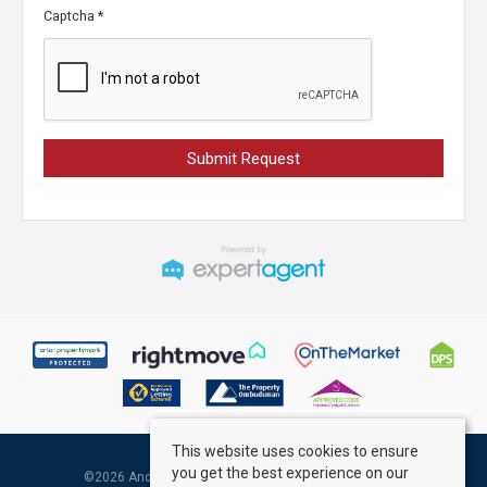
Captcha
*
This website uses cookies to ensure
you get the best experience on our
©
2026 Andrew Kelly & Associates. All rights reserved.