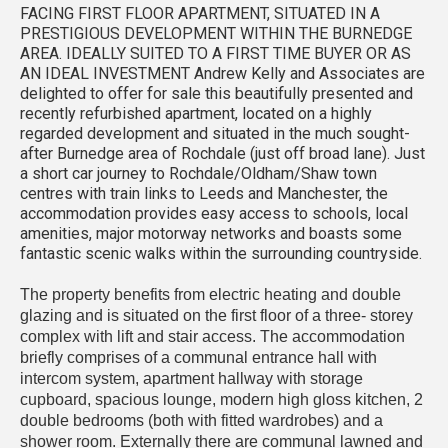
FACING FIRST FLOOR APARTMENT, SITUATED IN A
PRESTIGIOUS DEVELOPMENT WITHIN THE BURNEDGE
AREA. IDEALLY SUITED TO A FIRST TIME BUYER OR AS
AN IDEAL INVESTMENT Andrew Kelly and Associates are
delighted to offer for sale this beautifully presented and
recently refurbished apartment, located on a highly
regarded development and situated in the much sought-
after Burnedge area of Rochdale (just off broad lane). Just
a short car journey to Rochdale/Oldham/Shaw town
centres with train links to Leeds and Manchester, the
accommodation provides easy access to schools, local
amenities, major motorway networks and boasts some
fantastic scenic walks within the surrounding countryside.
The property benefits from electric heating and double
glazing and is situated on the first floor of a three- storey
complex with lift and stair access. The accommodation
briefly comprises of a communal entrance hall with
intercom system, apartment hallway with storage
cupboard, spacious lounge, modern high gloss kitchen, 2
double bedrooms (both with fitted wardrobes) and a
shower room. Externally there are communal lawned and