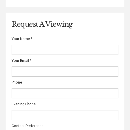
Request A Viewing
Your Name
*
Your Email
*
Phone
Evening Phone
Contact Preference