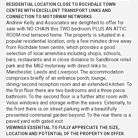
RESIDENTIAL LOCATION CLOSE TO ROCHDALE TOWN
CENTRE WITH EXCELLENT TRANSPORT LINKS AND
CONNECTION TO MOTORWAY NETWORKS
Andrew Kelly and Associates are delighted to offer for
sale with NO CHAIN this TWO bedroom PLUS AN ATTIC
ROOM mid terraced home. The property is situated in a
popular residential location, only a few minutes drive away
from Rochdale town centre, which provides a good
selection of local amenities including shops, schools,
bars, restaurants and in close distance to Sandbrook retail
park and the M62 motorway with direct links to
Manchester, Leeds and Liverpool. The accommodation
comprises briefly of an entrance porch, lounge,
dining/second reception room and an extended kitchen. To
the first floor there are two bedrooms and a three piece
bathroom. To the second floor is a further attic room with
Velux windows and storage within the eaves. Externally, to
the front there is on street parking with a beautifully
presented communal garden beyond. To the rear there is a
paved yard with gated exit.
VIEWINGS ESSENTIAL TO FULLY APPRECIATE THE SIZE,
LOCATION AND POTENTIAL OF THE PROPERTY ON OFFER.