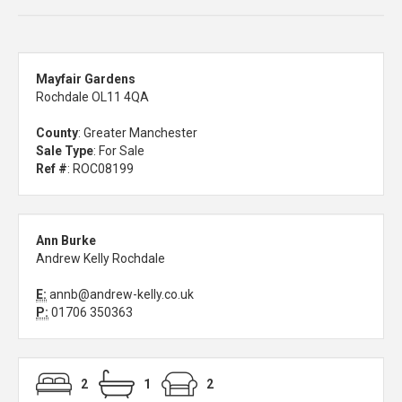
Mayfair Gardens
Rochdale OL11 4QA
County
: Greater Manchester
Sale Type
: For Sale
Ref #
: ROC08199
Ann Burke
Andrew Kelly Rochdale
E:
annb@andrew-kelly.co.uk
P:
01706 350363
2
1
2