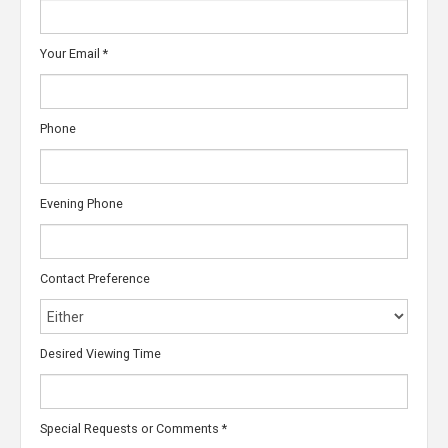
Your Email
*
Phone
Evening Phone
Contact Preference
Desired Viewing Time
Special Requests or Comments
*