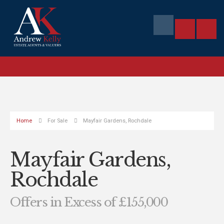
Home
For Sale
Mayfair Gardens, Rochdale
Mayfair Gardens,
Rochdale
Offers in Excess of £155,000