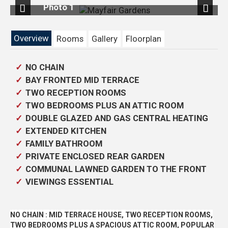
 1
Photo 6
Previous
Next
Overview
Rooms
Gallery
Floorplan
NO CHAIN
BAY FRONTED MID TERRACE
TWO RECEPTION ROOMS
TWO BEDROOMS PLUS AN ATTIC ROOM
DOUBLE GLAZED AND GAS CENTRAL HEATING
EXTENDED KITCHEN
FAMILY BATHROOM
PRIVATE ENCLOSED REAR GARDEN
COMMUNAL LAWNED GARDEN TO THE FRONT
VIEWINGS ESSENTIAL
NO CHAIN : MID TERRACE HOUSE, TWO RECEPTION ROOMS,
TWO BEDROOMS PLUS A SPACIOUS ATTIC ROOM, POPULAR