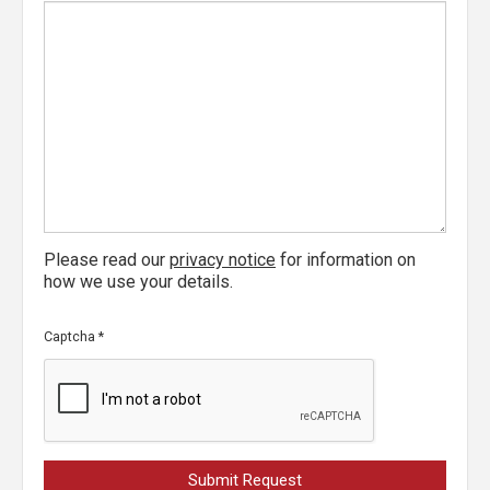
Please read our
privacy notice
for information on
how we use your details.
Captcha
*