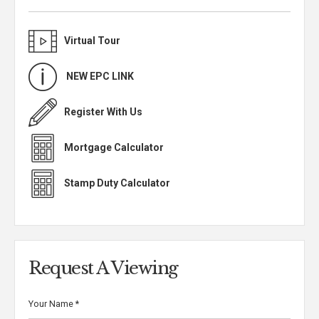
Virtual Tour
NEW EPC LINK
Register With Us
Mortgage Calculator
Stamp Duty Calculator
Request A Viewing
Your Name
*