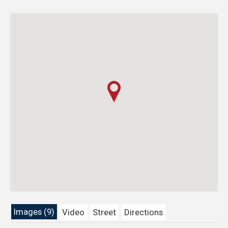
Images (9)
Video
Street
Directions