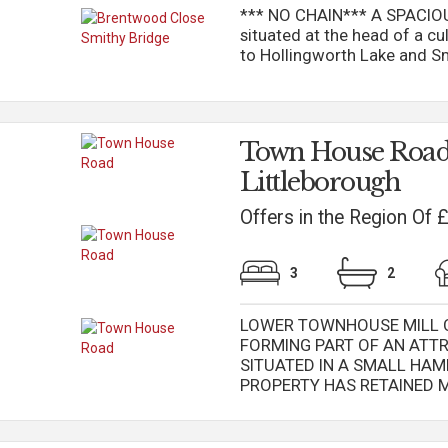
*** NO CHAIN*** A SPAC
situated at the head of a cu
to Hollingworth Lake and Smi
Town House Road
Littleborough
Offers in the Region Of
3
2
LOWER TOWNHOUSE MILL CO
FORMING PART OF AN ATT
SITUATED IN A SMALL HAM
PROPERTY HAS RETAINED MA