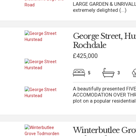
LARGE GARDEN & UNRIVALLE
extremely delighted (...)
George Street, Hu
Rochdale
£425,000
5
3
A beautifully presented F
ACCOMODATION OVER THREE 
plot on a popular residentia
Winterbutlee Gro