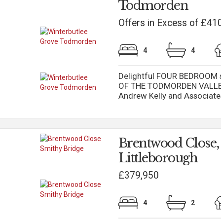
Todmorden
Offers in Excess of £41
4
4
Delightful FOUR BEDROOM sp
OF THE TODMORDEN VALLEY 
Andrew Kelly and Associates 
Brentwood Close,
Littleborough
£379,950
4
2