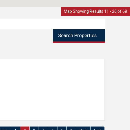
Map Showing Results 11 - 20 of 68
Search Properties