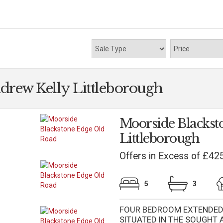
drew Kelly Littleborough
Moorside Blackst
Littleborough
Offers in Excess of £42
5
3
FOUR BEDROOM EXTENDED 
SITUATED IN THE SOUGHT 