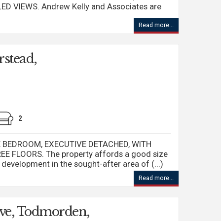
D VIEWS. Andrew Kelly and Associates are
Read more...
rstead,
2
IVE BEDROOM, EXECUTIVE DETACHED, WITH
FLOORS. The property affords a good size
l development in the sought-after area of (...)
Read more...
ve, Todmorden,