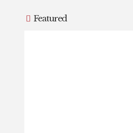
Featured