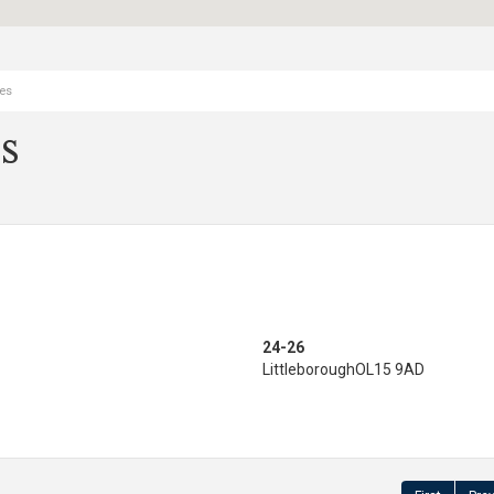
ies
s
24-26
Littleborough
OL15 9AD