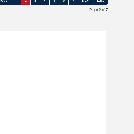
vious
1
2
3
4
5
6
7
Next
Last
Page 2 of 7
d, Littleborough
1
SENTED AND EXTENDED TWO BEDROOM MID
ught after location close to Littleborough
y School and with open countryside on the
 ASSOCIATES are delighted to offer for
fully presented, TWO BEDROOM MID TOWN
C CONVERSION offering additional (...)