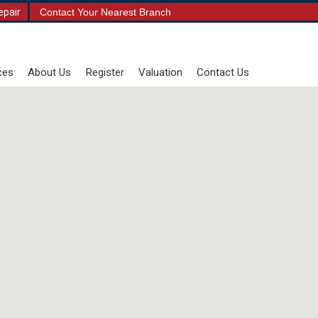
epair
Contact Your Nearest Branch
ces
About Us
Register
Valuation
Contact Us