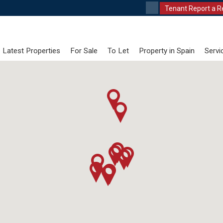
Tenant Report a R
Latest Properties
For Sale
To Let
Property in Spain
Servi