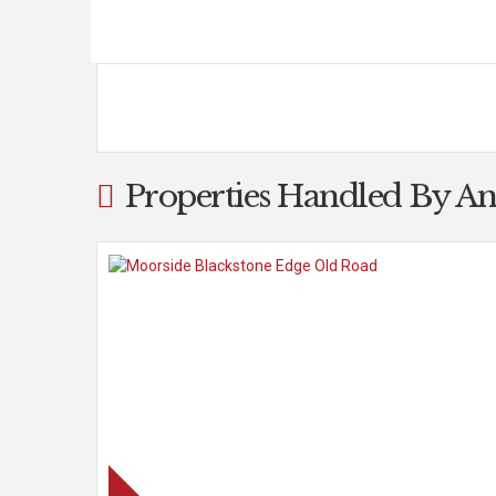
Properties Handled By An