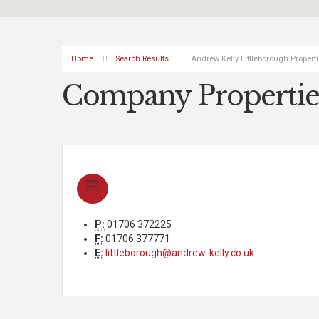
Home
Search Results
Andrew Kelly Littleborough Propert
Company Propertie
P:
01706 372225
F:
01706 377771
E:
littleborough@andrew-kelly.co.uk