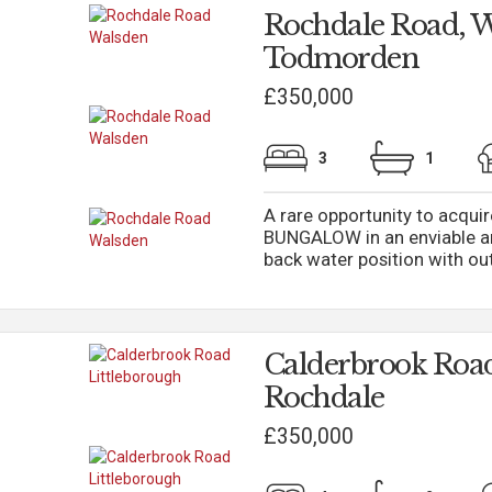
Rochdale Road, W
Todmorden
£350,000
3
1
A rare opportunity to acqu
BUNGALOW in an enviable an
back water position with out
Calderbrook Road
Rochdale
£350,000