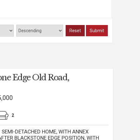
Read more...
Reset
Submit
one Edge Old Road,
5,000
2
SEMI-DETACHED HOME, WITH ANNEX
AFTER BLACKSTONE EDGE POSITION, WITH