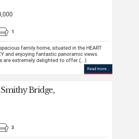
0,000
1
acious family home, situated in the HEART
and enjoying fantastic panoramic views.
are extremely delighted to offer (...)
Read more...
 Smithy Bridge,
3