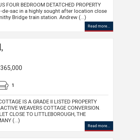
IOUS FOUR BEDROOM DETATCHED PROPERTY
l-de-sac in a highly sought after location close
thy Bridge train station. Andrew (...)
Read more...
,
 £365,000
1
TTAGE IS A GRADE II LISTED PROPERTY
RACTIVE WEAVERS COTTAGE CONVERSION.
LET CLOSE TO LITTLEBOROUGH, THE
NY (...)
Read more...