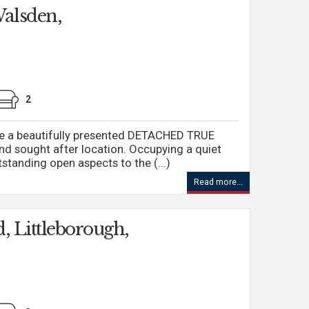
alsden,
2
ire a beautifully presented DETACHED TRUE
d sought after location. Occupying a quiet
standing open aspects to the (...)
Read more...
, Littleborough,