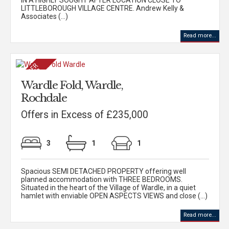
IN A HIGHLY SOUGHT AFTER LOCATION CLOSE TO
LITTLEBOROUGH VILLAGE CENTRE. Andrew Kelly &
Associates (...)
Read more...
Wardle Fold, Wardle,
Rochdale
Offers in Excess of £235,000
3
1
1
Spacious SEMI DETACHED PROPERTY offering well
planned accommodation with THREE BEDROOMS.
Situated in the heart of the Village of Wardle, in a quiet
hamlet with enviable OPEN ASPECTS VIEWS and close (...)
Read more...