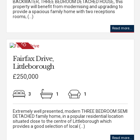
BACKWATER, THREE BEDROOM DETACHED HOUSE, this
property will benefit from modernising and upgrading to
provide a spacious family home with two receptions
rooms, (...)
Read more...
Fairfax Drive,
Littleborough
£250,000
3
1
1
Extremely well presented, modern THREE BEDROOM SEMI
DETACHED family home, in a popular residential location
situated close to the centre of Littleborough which
provides a good selection of local (...)
Read more...