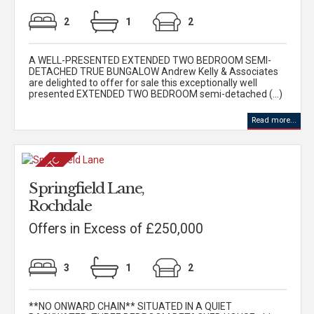
2
1
2
A WELL-PRESENTED EXTENDED TWO BEDROOM SEMI-
DETACHED TRUE BUNGALOW Andrew Kelly & Associates
are delighted to offer for sale this exceptionally well
presented EXTENDED TWO BEDROOM semi-detached (...)
Read more...
Springfield Lane,
Rochdale
Offers in Excess of £250,000
3
1
2
**NO ONWARD CHAIN** SITUATED IN A QUIET