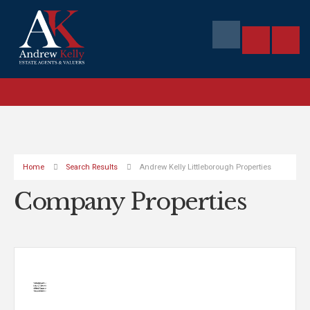
Home
Search Results
Andrew Kelly Littleborough Properties
Company Properties