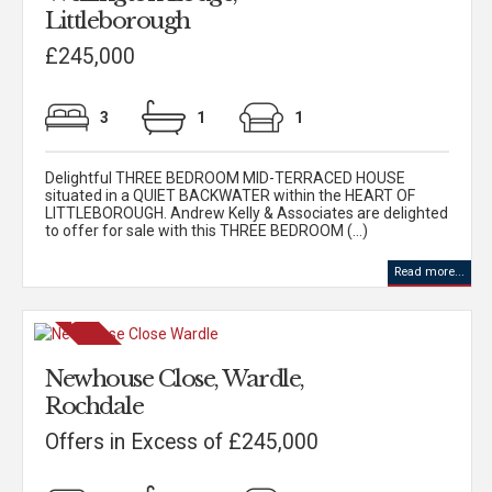
Littleborough
£245,000
3
1
1
Delightful THREE BEDROOM MID-TERRACED HOUSE
situated in a QUIET BACKWATER within the HEART OF
LITTLEBOROUGH. Andrew Kelly & Associates are delighted
to offer for sale with this THREE BEDROOM (...)
Read more...
Newhouse Close, Wardle,
Rochdale
Offers in Excess of £245,000