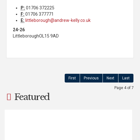
P:
01706 372225
F:
01706 377771
E:
littleborough@andrew-kelly.co.uk
24-26
Littleborough
OL15 9AD
First
Previous
Next
Last
Page 4 of 7
Featured
Calderbrook Road,
Littleborough