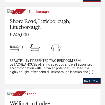
Shore Road, Littleborough,
Littleborough
£245,000
2
1
1
BEAUTIFULLY PRESENTED TWO BEDROOM SEMI
DETACHED HOUSE offering spacious and well appointed
accommodation with unrivaled potential. Situated in a
highly sought-after central Littleborough location and (...)
Read more...
Wellington Lodge,