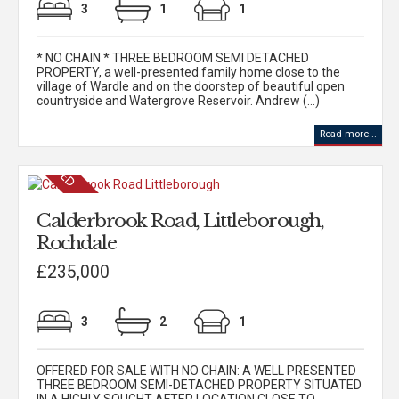
3
1
1
* NO CHAIN * THREE BEDROOM SEMI DETACHED
PROPERTY, a well-presented family home close to the
village of Wardle and on the doorstep of beautiful open
countryside and Watergrove Reservoir. Andrew (...)
Read more...
Calderbrook Road, Littleborough,
Rochdale
£235,000
3
2
1
OFFERED FOR SALE WITH NO CHAIN: A WELL PRESENTED
THREE BEDROOM SEMI-DETACHED PROPERTY SITUATED