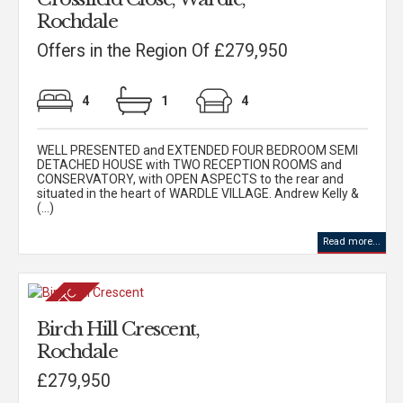
Rochdale
Offers in the Region Of £279,950
4
1
4
WELL PRESENTED and EXTENDED FOUR BEDROOM SEMI
DETACHED HOUSE with TWO RECEPTION ROOMS and
CONSERVATORY, with OPEN ASPECTS to the rear and
situated in the heart of WARDLE VILLAGE. Andrew Kelly &
(...)
Read more...
Birch Hill Crescent,
Rochdale
£279,950