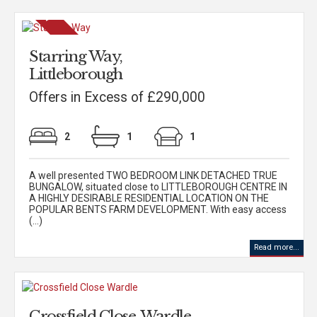
Starring Way,
Littleborough
Offers in Excess of £290,000
2
1
1
A well presented TWO BEDROOM LINK DETACHED TRUE
BUNGALOW, situated close to LITTLEBOROUGH CENTRE IN
A HIGHLY DESIRABLE RESIDENTIAL LOCATION ON THE
POPULAR BENTS FARM DEVELOPMENT. With easy access
(...)
Read more...
Crossfield Close, Wardle,