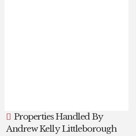
£205,000
2
1
1
EXCEPTIONALLY WELL PRESENTED AND EXTENDED TWO
BEDROOM MID TOWN HOUSE, situated in a sought after
location close to Littleborough Centre, Littleborough
Primary School and with open countryside on the
doorstep. ANDREW KELLY AND ASSOCIATES are
delighted to offer for sale this extended, beautifully
presented, TWO BEDROOM MID TOWN HOUSE property
with an ATTIC CONVERSION offering additional (...)
Read more...
Properties Handled By
Andrew Kelly Littleborough