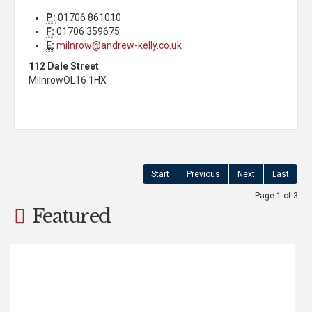
P:
01706 861010
F:
01706 359675
E:
milnrow@andrew-kelly.co.uk
112 Dale Street
Milnrow
OL16 1HX
Start
Previous
Next
Last
Page 1 of 3
Featured
Haugh Square, Newhey,
Rochdale