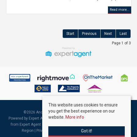
Read more...
Start
Previous
Next
Last
Page 1 of 3
This website uses cookies to ensure
you get the best experience on our
©
2026 Andrew Kelly & Associates. All rights reserved.
website.
More info
Powered by Expert Agent
Estate Agent Software
|
Estate agent websites
from Expert Agent |
Properties for Sale by Region
|
Properties to Let by
Got it!
Region
|
Privacy & Cookie Policy
|
Complaints Procedure