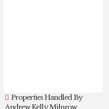
£450,000
4
2
1
A FANTASTIC AND RARE OPPORTUNITY TO PURCHASE
WITH NO CHAIN: A COMPLETELY REBUILT & RESTORED,
IMMACULATELY PRESENTED FOUR-BEDROOM, TWO-
BATHROOM, THREE-STOREY WEAVERS’ COTTAGE, BUILT
CIRCA 1798. THIS STUNNING FAMILY HOME IS LOCATED IN
A SUPERB SETTING, CLOSE TO OPEN COUNTRYSIDE, IN
THE STUNNING SMALL HAMLET OF HAUGH SQUARE,
NEAR PIETHORNE RESERVOIRS, WITHIN THE HIGHLY
SOUGHT-AFTER AND (...)
Read more...
Properties Handled By
Andrew Kelly Milnrow