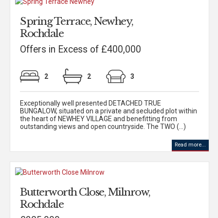
Spring Terrace, Newhey,
Rochdale
Offers in Excess of £400,000
2
2
3
Exceptionally well presented DETACHED TRUE
BUNGALOW, situated on a private and secluded plot within
the heart of NEWHEY VILLAGE and benefitting from
outstanding views and open countryside. The TWO (...)
Read more...
Butterworth Close, Milnrow,
Rochdale