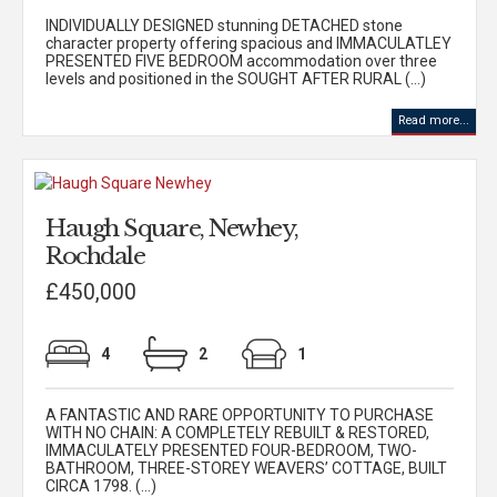
INDIVIDUALLY DESIGNED stunning DETACHED stone
character property offering spacious and IMMACULATLEY
PRESENTED FIVE BEDROOM accommodation over three
levels and positioned in the SOUGHT AFTER RURAL (...)
Read more...
Haugh Square, Newhey,
Rochdale
£450,000
4
2
1
A FANTASTIC AND RARE OPPORTUNITY TO PURCHASE
WITH NO CHAIN: A COMPLETELY REBUILT & RESTORED,
IMMACULATELY PRESENTED FOUR-BEDROOM, TWO-
BATHROOM, THREE-STOREY WEAVERS’ COTTAGE, BUILT
CIRCA 1798. (...)