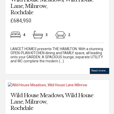
Lane, Milnrow,
Rochdale
£684,950
4
3
2
LANCET HOMES presents THE HAMILTON. With a stunning
OPEN-PLAN KITCHEN dining and FAMILY space, all leading
onto your GARDEN. A SPACIOUS lounge, separate UTILITY
and WC complete the modern (...)
Read more...
Wild House Meadows, Wild House
Lane, Milnrow,
Rochdale