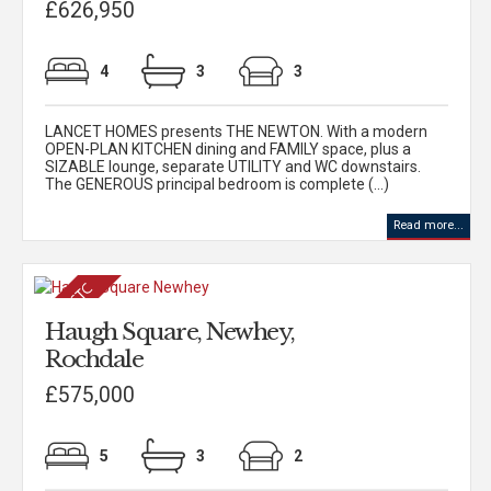
£626,950
4
3
3
LANCET HOMES presents THE NEWTON. With a modern
OPEN-PLAN KITCHEN dining and FAMILY space, plus a
SIZABLE lounge, separate UTILITY and WC downstairs.
The GENEROUS principal bedroom is complete (...)
Read more...
Haugh Square, Newhey,
Rochdale
£575,000
5
3
2