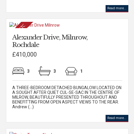
Read more...
Alexander Drive, Milnrow,
Rochdale
£410,000
3
3
1
A THREE-BEDROOM DETACHED BUNGALOW LOCATED ON
A SOUGHT AFTER QUIET CUL-SE-SAC IN THE CENTRE OF
MILROW, BEAUTIFULLY PRESENTED THROUGHOUT AND
BENEFITTING FROM OPEN ASPECT VIEWS TO THE REAR.
Andrew (...)
Read more...