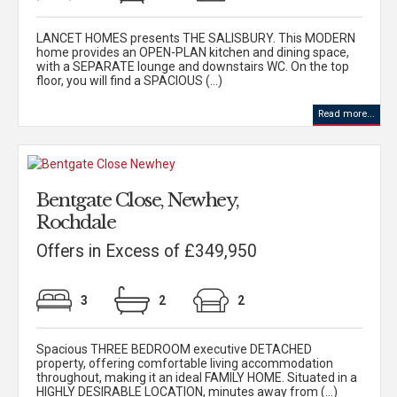
LANCET HOMES presents THE SALISBURY. This MODERN
home provides an OPEN-PLAN kitchen and dining space,
with a SEPARATE lounge and downstairs WC. On the top
floor, you will find a SPACIOUS (...)
Read more...
Bentgate Close, Newhey,
Rochdale
Offers in Excess of £349,950
3
2
2
Spacious THREE BEDROOM executive DETACHED
property, offering comfortable living accommodation
throughout, making it an ideal FAMILY HOME. Situated in a
HIGHLY DESIRABLE LOCATION, minutes away from (...)