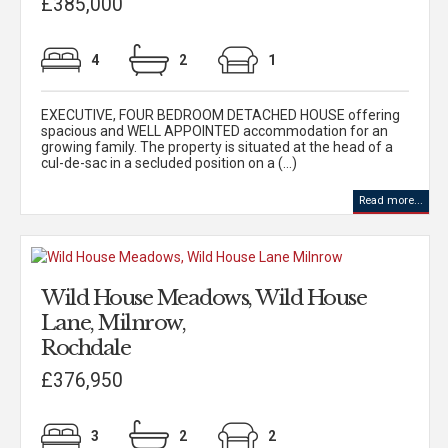
£385,000
4
2
1
EXECUTIVE, FOUR BEDROOM DETACHED HOUSE offering
spacious and WELL APPOINTED accommodation for an
growing family. The property is situated at the head of a
cul-de-sac in a secluded position on a (...)
Read more...
Wild House Meadows, Wild House
Lane, Milnrow,
Rochdale
£376,950
3
2
2