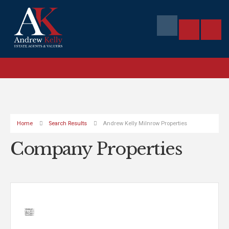
Home
Search Results
Andrew Kelly Milnrow Properties
Company Properties