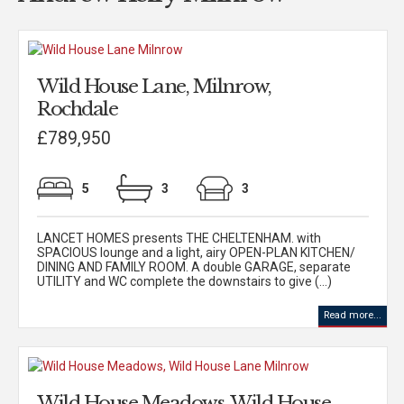
Wild House Lane, Milnrow,
Rochdale
£789,950
5
3
3
LANCET HOMES presents THE CHELTENHAM. with
SPACIOUS lounge and a light, airy OPEN-PLAN KITCHEN/
DINING AND FAMILY ROOM. A double GARAGE, separate
UTILITY and WC complete the downstairs to give (...)
Read more...
Wild House Meadows, Wild House