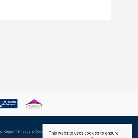
 by Region
|
Privacy & Cookie Policy
|
Complaints Procedure
This website uses cookies to ensure