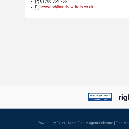
P:
01706 369 766
E:
heywood@andrew-kelly.co.uk
Powered by Expert Agent
Estate Agent Software
|
Estate 