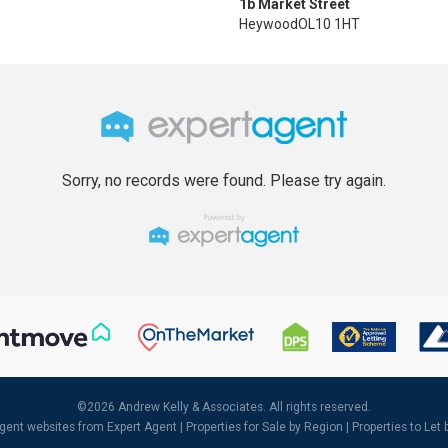
1b Market Street
Heywood
OL10 1HT
Sorry, no records were found. Please try again.
©
2026 Andrew Kelly & Associates. All rights reserved.
agent websites
from Expert Agent |
Properties for Sale by Region
|
Properties to Let