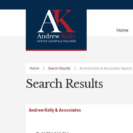
Home
Home
Search Results
Andrew Kelly & Associates Agents
Search Results
Andrew Kelly & Associates