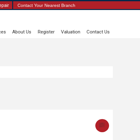
epair
Contact Your Nearest Branch
ces
About Us
Register
Valuation
Contact Us