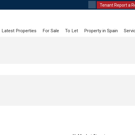
Tenant Report a R
Latest Properties
For Sale
To Let
Property in Spain
Servi