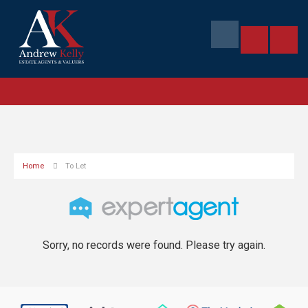
Home
To Let
Sorry, no records were found. Please try again.