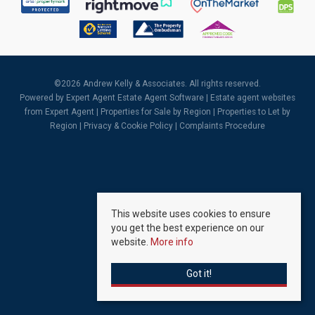
©
2026 Andrew Kelly & Associates. All rights reserved.
Powered by Expert Agent
Estate Agent Software
|
Estate agent websites
from Expert Agent |
Properties for Sale by Region
|
Properties to Let by
Region
|
Privacy & Cookie Policy
|
Complaints Procedure
This website uses cookies to ensure
you get the best experience on our
website.
More info
Got it!