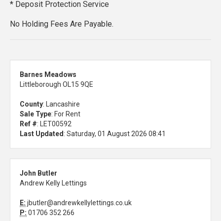
* Deposit Protection Service
No Holding Fees Are Payable.
Barnes Meadows
Littleborough OL15 9QE
County
: Lancashire
Sale Type
: For Rent
Ref #
: LET00592
Last Updated
: Saturday, 01 August 2026 08:41
John Butler
Andrew Kelly Lettings
E:
jbutler@andrewkellylettings.co.uk
P:
01706 352 266