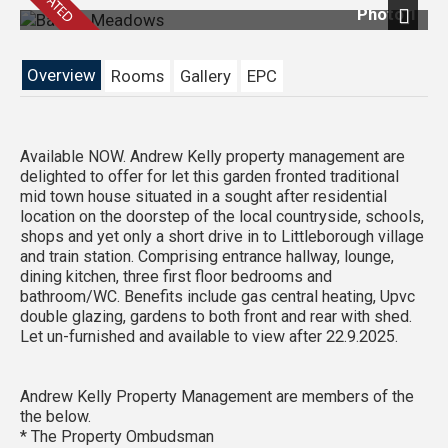
Photo 1
Next
Overview
Rooms
Gallery
EPC
Available NOW. Andrew Kelly property management are
delighted to offer for let this garden fronted traditional
mid town house situated in a sought after residential
location on the doorstep of the local countryside, schools,
shops and yet only a short drive in to Littleborough village
and train station. Comprising entrance hallway, lounge,
dining kitchen, three first floor bedrooms and
bathroom/WC. Benefits include gas central heating, Upvc
double glazing, gardens to both front and rear with shed.
Let un-furnished and available to view after 22.9.2025.
Andrew Kelly Property Management are members of the
the below.
* The Property Ombudsman