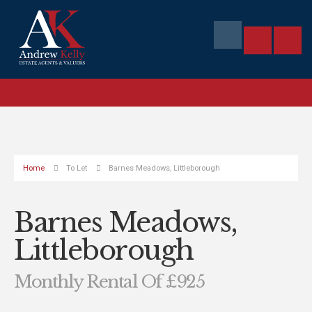
Home
To Let
Barnes Meadows, Littleborough
Barnes Meadows,
Littleborough
Monthly Rental Of £925