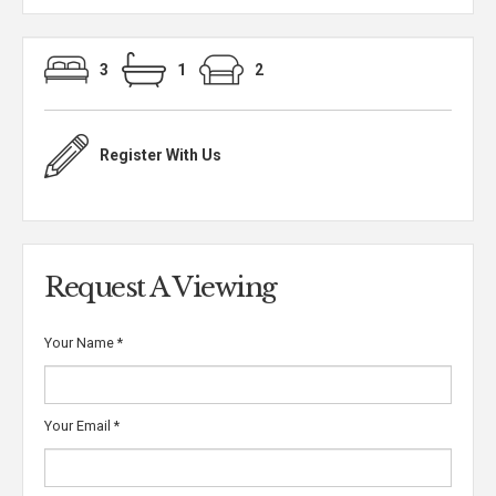
3
1
2
Register With Us
Request A Viewing
Your Name
*
Your Email
*