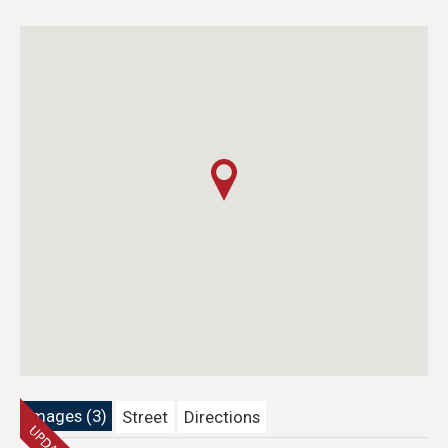
Images (3)
Street
Directions