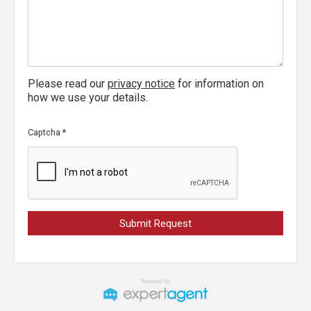
Please read our
privacy notice
for information on
how we use your details.
Captcha
*