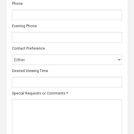
Phone
Evening Phone
Contact Preference
Desired Viewing Time
Special Requests or Comments
*