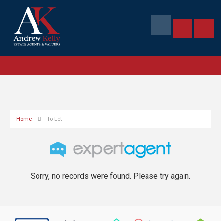
Home
To Let
Sorry, no records were found. Please try again.