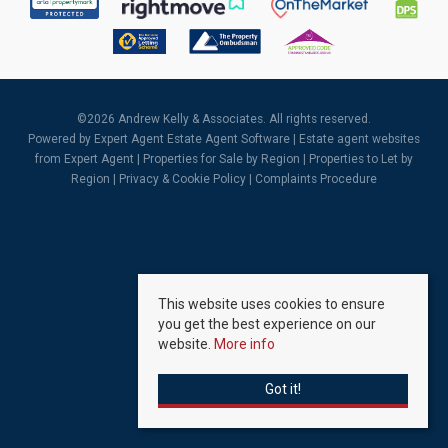
©
2026 Andrew Kelly & Associates. All rights reserved.
Powered by Expert Agent
Estate Agent Software
|
Estate agent websites
from Expert Agent |
Properties for Sale by Region
|
Properties to Let by
Region
|
Privacy & Cookie Policy
|
Complaints Procedure
This website uses cookies to ensure
you get the best experience on our
website.
More info
Got it!