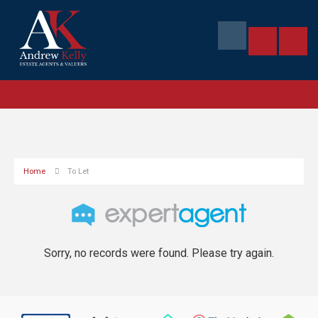
Home
To Let
Sorry, no records were found. Please try again.