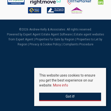
©
2026 Andrew Kelly & Associates. All rights reserved.
Powered by Expert Agent
Estate Agent Software
|
Estate agent websites
from Expert Agent |
Properties for Sale by Region
|
Properties to Let by
Region
|
Privacy & Cookie Policy
|
Complaints Procedure
This website uses cookies to ensure
you get the best experience on our
website.
More info
Got it!