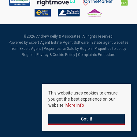
©
2026 Andrew Kelly & Associates. All rights reserved.
Powered by Expert Agent
Estate Agent Software
|
Estate agent websites
from Expert Agent |
Properties for Sale by Region
|
Properties to Let by
Region
|
Privacy & Cookie Policy
|
Complaints Procedure
This website uses cookies to ensure
you get the best experience on our
website.
More info
Got it!