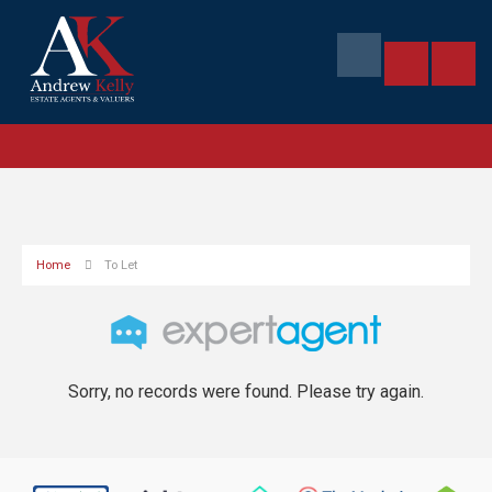
Home
To Let
Sorry, no records were found. Please try again.