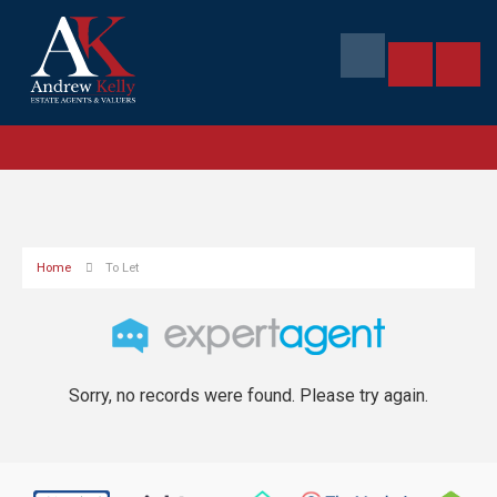
Home
To Let
Sorry, no records were found. Please try again.