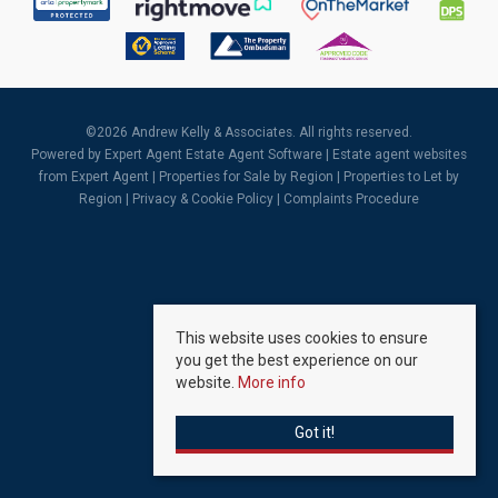
©
2026 Andrew Kelly & Associates. All rights reserved.
Powered by Expert Agent
Estate Agent Software
|
Estate agent websites
from Expert Agent |
Properties for Sale by Region
|
Properties to Let by
Region
|
Privacy & Cookie Policy
|
Complaints Procedure
This website uses cookies to ensure
you get the best experience on our
website.
More info
Got it!