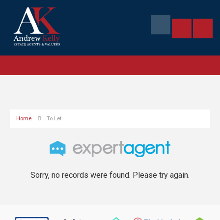
Home
To Let
Sorry, no records were found. Please try again.