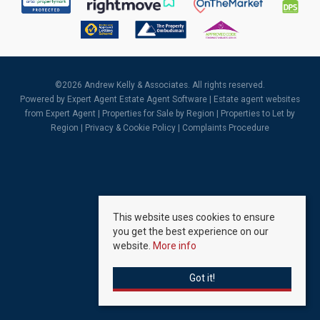
©
2026 Andrew Kelly & Associates. All rights reserved.
Powered by Expert Agent
Estate Agent Software
|
Estate agent websites
from Expert Agent |
Properties for Sale by Region
|
Properties to Let by
Region
|
Privacy & Cookie Policy
|
Complaints Procedure
This website uses cookies to ensure
you get the best experience on our
website.
More info
Got it!