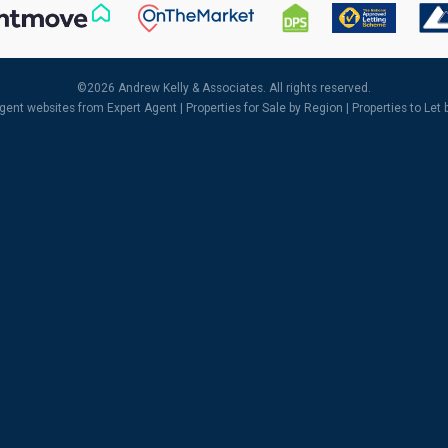
©
2026 Andrew Kelly & Associates. All rights reserved.
agent websites
from Expert Agent |
Properties for Sale by Region
|
Properties to Let