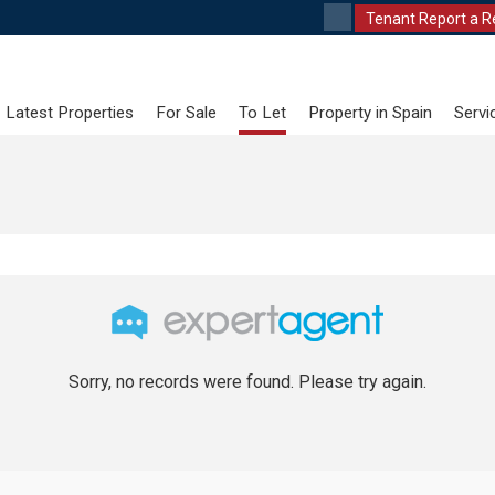
Tenant Report a R
Latest Properties
For Sale
To Let
Property in Spain
Servi
Sorry, no records were found. Please try again.