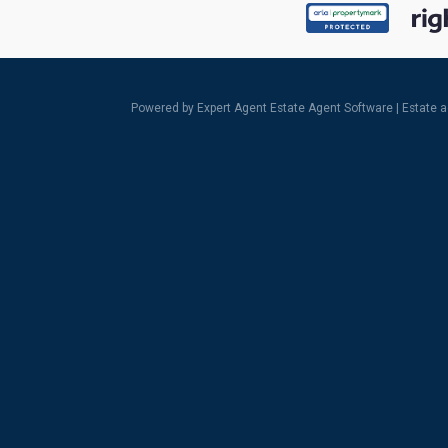
Powered by Expert Agent
Estate Agent Software
|
Estate 