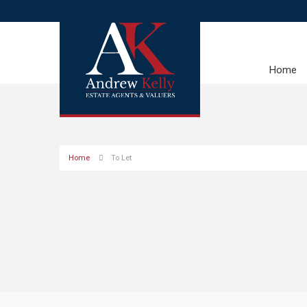
Home
Home
To Let