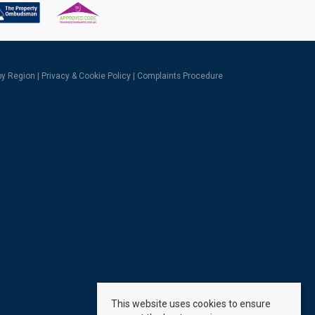
 by Region
|
Privacy & Cookie Policy
|
Complaints Procedure
This website uses cookies to ensure