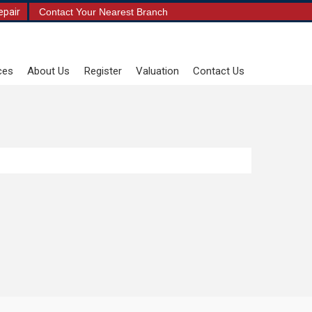
epair
Contact Your Nearest Branch
ces
About Us
Register
Valuation
Contact Us