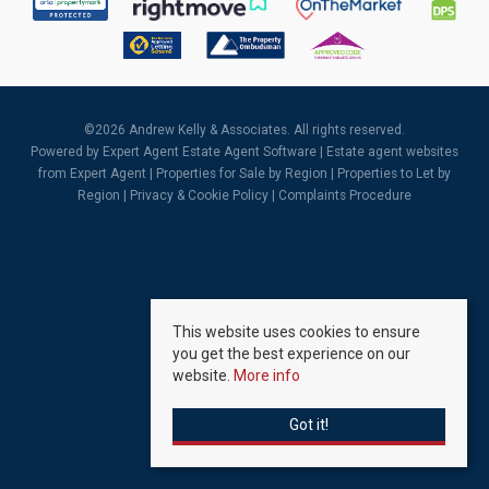
©
2026 Andrew Kelly & Associates. All rights reserved.
Powered by Expert Agent
Estate Agent Software
|
Estate agent websites
from Expert Agent |
Properties for Sale by Region
|
Properties to Let by
Region
|
Privacy & Cookie Policy
|
Complaints Procedure
This website uses cookies to ensure
you get the best experience on our
website.
More info
Got it!