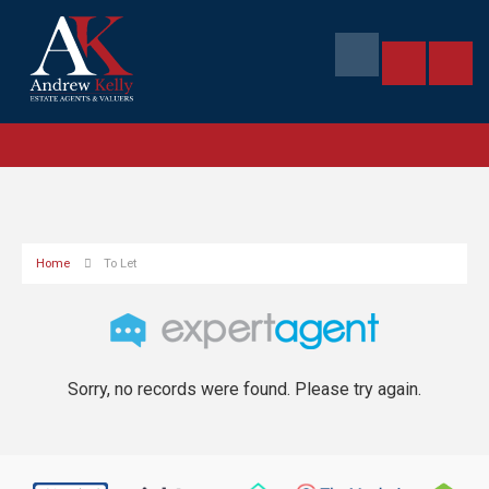
Home
To Let
Sorry, no records were found. Please try again.