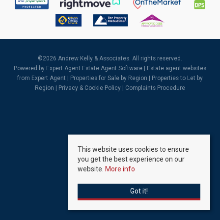
©
2026 Andrew Kelly & Associates. All rights reserved.
Powered by Expert Agent
Estate Agent Software
|
Estate agent websites
from Expert Agent |
Properties for Sale by Region
|
Properties to Let by
Region
|
Privacy & Cookie Policy
|
Complaints Procedure
This website uses cookies to ensure
you get the best experience on our
website.
More info
Got it!