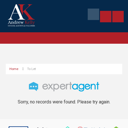
Home
To Let
Sorry, no records were found. Please try again.