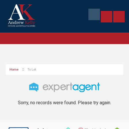
Home
To Let
Sorry, no records were found. Please try again.