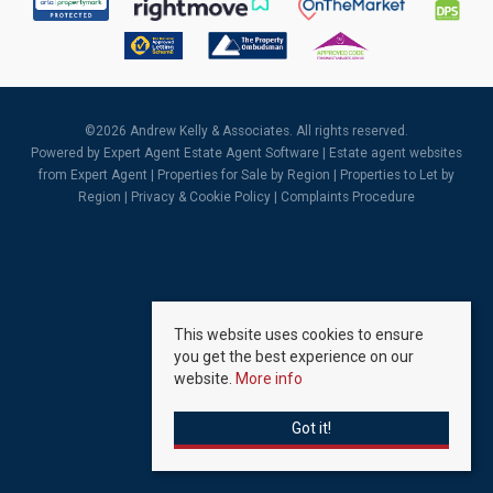
©
2026 Andrew Kelly & Associates. All rights reserved.
Powered by Expert Agent
Estate Agent Software
|
Estate agent websites
from Expert Agent |
Properties for Sale by Region
|
Properties to Let by
Region
|
Privacy & Cookie Policy
|
Complaints Procedure
This website uses cookies to ensure
you get the best experience on our
website.
More info
Got it!