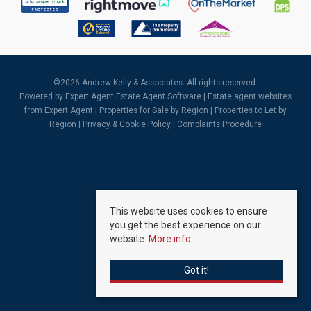
©
2026 Andrew Kelly & Associates. All rights reserved.
Powered by Expert Agent
Estate Agent Software
|
Estate agent websites
from Expert Agent |
Properties for Sale by Region
|
Properties to Let by
Region
|
Privacy & Cookie Policy
|
Complaints Procedure
This website uses cookies to ensure
you get the best experience on our
website.
More info
Got it!