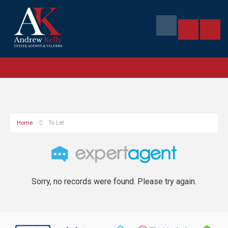
Home
To Let
Sorry, no records were found. Please try again.