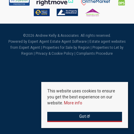
©
2026 Andrew Kelly & Associates. All rights reserved.
Powered by Expert Agent
Estate Agent Software
|
Estate agent websites
from Expert Agent |
Properties for Sale by Region
|
Properties to Let by
Region
|
Privacy & Cookie Policy
|
Complaints Procedure
This website uses cookies to ensure
you get the best experience on our
website.
More info
Got it!