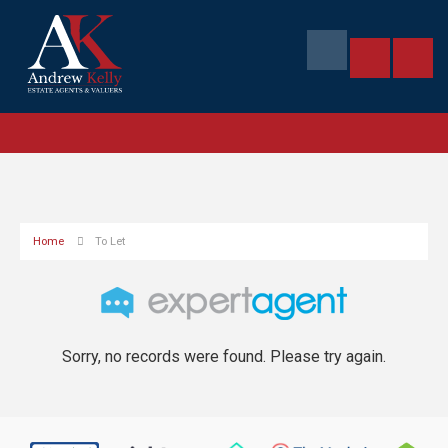
Home
To Let
Sorry, no records were found. Please try again.