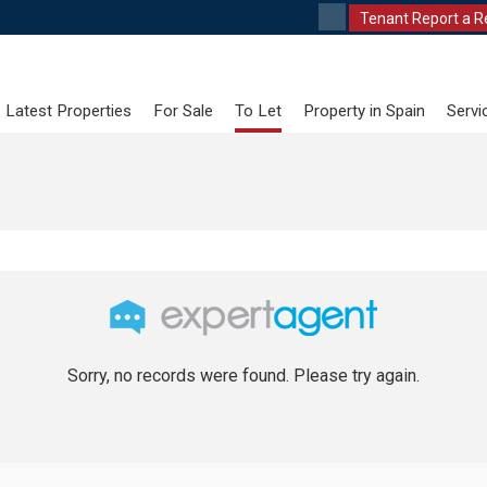
Tenant Report a R
Latest Properties
For Sale
To Let
Property in Spain
Servi
Sorry, no records were found. Please try again.