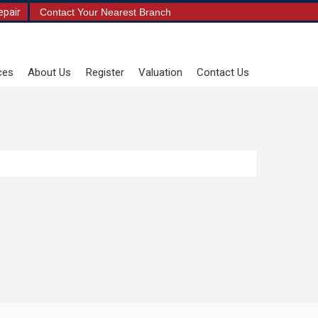
epair
Contact Your Nearest Branch
ces
About Us
Register
Valuation
Contact Us