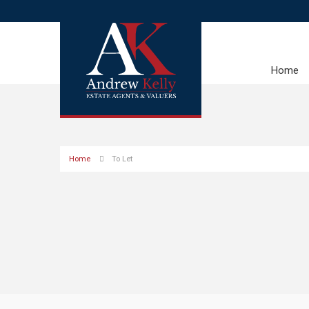
Home
Home
To Let