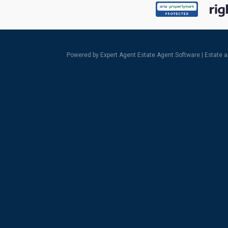
Powered by Expert Agent
Estate Agent Software
|
Estate 