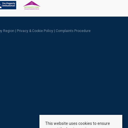
 by Region
|
Privacy & Cookie Policy
|
Complaints Procedure
This website uses cookies to ensure