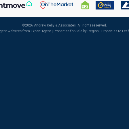
©
2026 Andrew Kelly & Associates. All rights reserved.
agent websites
from Expert Agent |
Properties for Sale by Region
|
Properties to Let