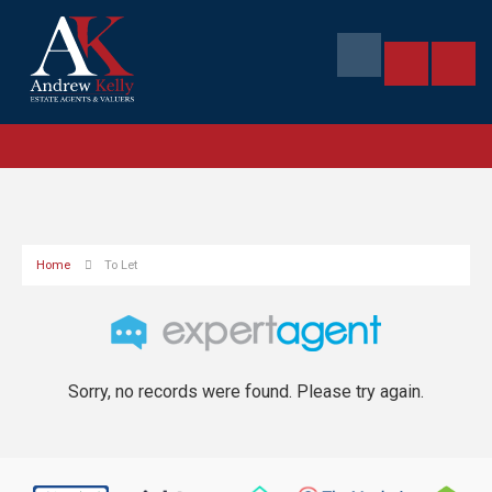
Home
To Let
Sorry, no records were found. Please try again.