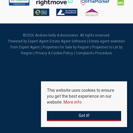
©
2026 Andrew Kelly & Associates. All rights reserved.
Powered by Expert Agent
Estate Agent Software
|
Estate agent websites
from Expert Agent |
Properties for Sale by Region
|
Properties to Let by
Region
|
Privacy & Cookie Policy
|
Complaints Procedure
This website uses cookies to ensure
you get the best experience on our
website.
More info
Got it!