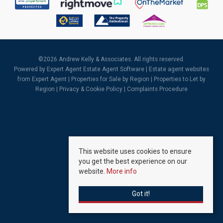
©
2026 Andrew Kelly & Associates. All rights reserved.
Powered by Expert Agent
Estate Agent Software
|
Estate agent websites
from Expert Agent |
Properties for Sale by Region
|
Properties to Let by
Region
|
Privacy & Cookie Policy
|
Complaints Procedure
This website uses cookies to ensure
you get the best experience on our
website.
More info
Got it!