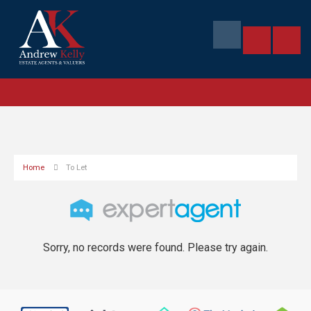
Home
To Let
Sorry, no records were found. Please try again.