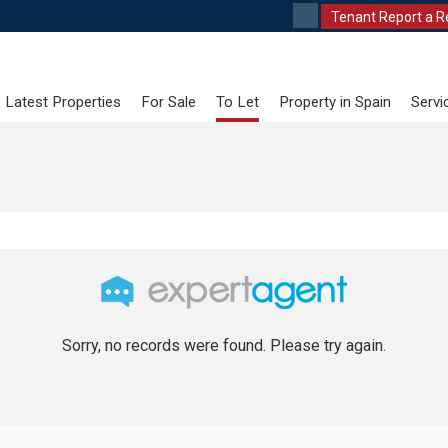
Tenant Report a R
Latest Properties
For Sale
To Let
Property in Spain
Servi
Sorry, no records were found. Please try again.