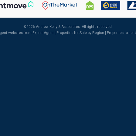
©
2026 Andrew Kelly & Associates. All rights reserved.
agent websites
from Expert Agent |
Properties for Sale by Region
|
Properties to Let