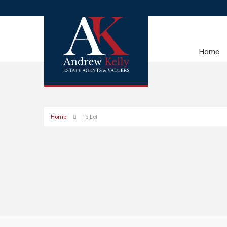
Home
Home
To Let