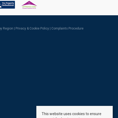
 by Region
|
Privacy & Cookie Policy
|
Complaints Procedure
This website uses cookies to ensure