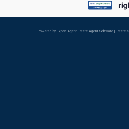
Powered by Expert Agent
Estate Agent Software
|
Estate 