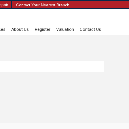
epair
Contact Your Nearest Branch
ces
About Us
Register
Valuation
Contact Us