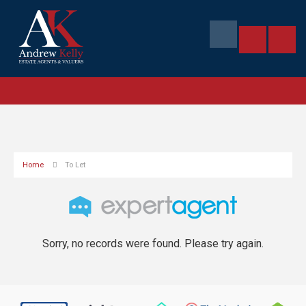
Home
To Let
Sorry, no records were found. Please try again.