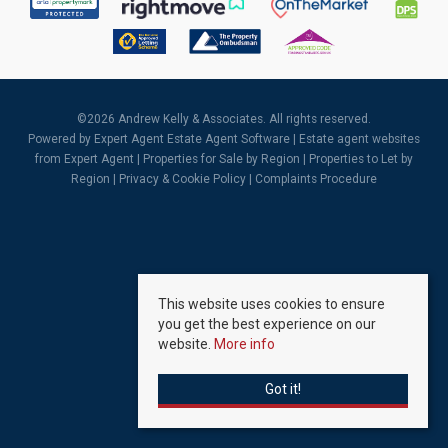
©
2026 Andrew Kelly & Associates. All rights reserved.
Powered by Expert Agent
Estate Agent Software
|
Estate agent websites
from Expert Agent |
Properties for Sale by Region
|
Properties to Let by
Region
|
Privacy & Cookie Policy
|
Complaints Procedure
This website uses cookies to ensure
you get the best experience on our
website.
More info
Got it!