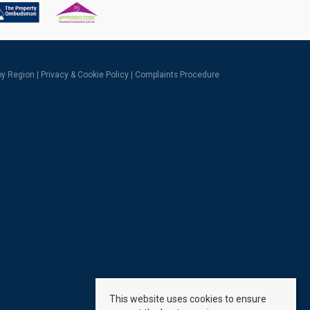
 by Region
|
Privacy & Cookie Policy
|
Complaints Procedure
This website uses cookies to ensure