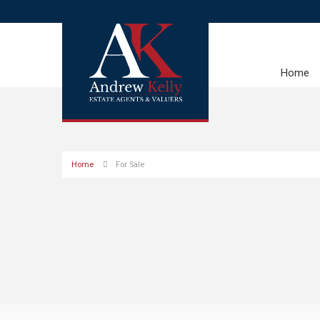
Home
Home
For Sale