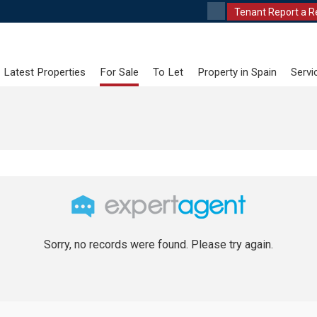
Tenant Report a R
Latest Properties
For Sale
To Let
Property in Spain
Servi
Sorry, no records were found. Please try again.