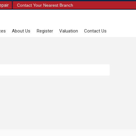
epair
Contact Your Nearest Branch
ces
About Us
Register
Valuation
Contact Us