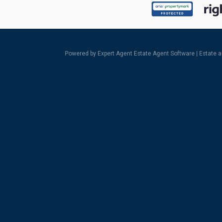
Powered by Expert Agent
Estate Agent Software
|
Estate 