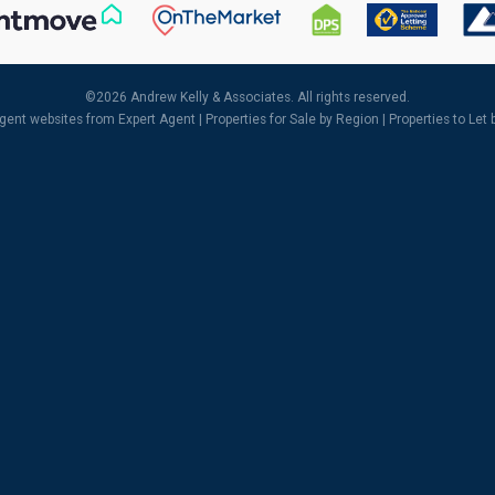
©
2026 Andrew Kelly & Associates. All rights reserved.
agent websites
from Expert Agent |
Properties for Sale by Region
|
Properties to Let