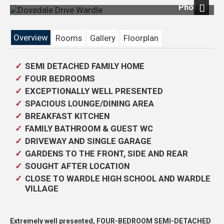
Photo 1
Previous
Next
Overview
Rooms
Gallery
Floorplan
SEMI DETACHED FAMILY HOME
FOUR BEDROOMS
EXCEPTIONALLY WELL PRESENTED
SPACIOUS LOUNGE/DINING AREA
BREAKFAST KITCHEN
FAMILY BATHROOM & GUEST WC
DRIVEWAY AND SINGLE GARAGE
GARDENS TO THE FRONT, SIDE AND REAR
SOUGHT AFTER LOCATION
CLOSE TO WARDLE HIGH SCHOOL AND WARDLE
VILLAGE
Extremely well presented, FOUR-BEDROOM SEMI-DETACHED