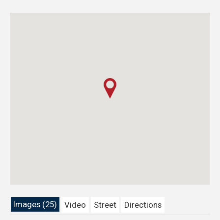
Images (25)
Video
Street
Directions