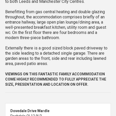
to both Leeds and Manchester City Centres.
Benefitting from gas central heating and double glazing
throughout, the accommodation comprises briefly of an
entrance hallway, large open plan lounge/dining area, a
well-presented breakfast kitchen, utility room and guest
wc. On the first floor there are four bedrooms and a
modern three-piece bathroom.
Externally there is a good sized block paved driveway to
the side leading to a detached single garage. There are
garden areas to the front, side and rear including lawned
area, paved patio areas.
VIEWINGS ON THIS FANTASTIC FAMILY ACCOMMODATION
COME HIGHLY RECOMMENDED TO FULLY APPRECIATE THE
SIZE, PRESENTATION AND LOCATION ON OFFER.
Dovedale Drive Wardle