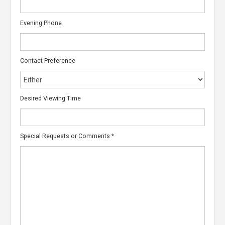
Evening Phone
Contact Preference
Desired Viewing Time
Special Requests or Comments
*