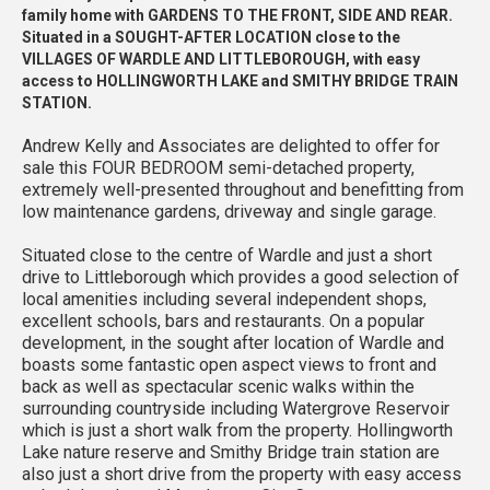
family home with GARDENS TO THE FRONT, SIDE AND REAR.
Situated in a SOUGHT-AFTER LOCATION close to the
VILLAGES OF WARDLE AND LITTLEBOROUGH, with easy
access to HOLLINGWORTH LAKE and SMITHY BRIDGE TRAIN
STATION.
Andrew Kelly and Associates are delighted to offer for
sale this FOUR BEDROOM semi-detached property,
extremely well-presented throughout and benefitting from
low maintenance gardens, driveway and single garage.
Situated close to the centre of Wardle and just a short
drive to Littleborough which provides a good selection of
local amenities including several independent shops,
excellent schools, bars and restaurants. On a popular
development, in the sought after location of Wardle and
boasts some fantastic open aspect views to front and
back as well as spectacular scenic walks within the
surrounding countryside including Watergrove Reservoir
which is just a short walk from the property. Hollingworth
Lake nature reserve and Smithy Bridge train station are
also just a short drive from the property with easy access