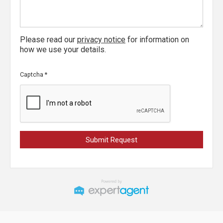
Please read our
privacy notice
for information on
how we use your details.
Captcha
*