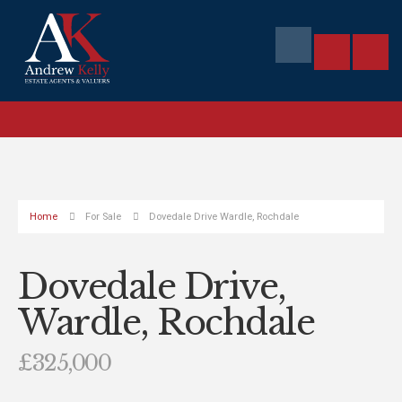
Home
For Sale
Dovedale Drive Wardle, Rochdale
Dovedale Drive,
Wardle, Rochdale
£325,000