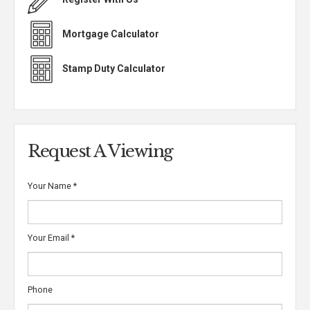
Mortgage Calculator
Stamp Duty Calculator
Request A Viewing
Your Name
*
Your Email
*
Phone