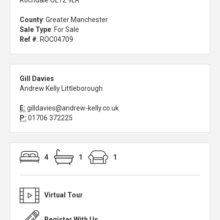
Rochdale OL12 9LR
County
: Greater Manchester
Sale Type
: For Sale
Ref #
: ROC04709
Gill Davies
Andrew Kelly Littleborough
E:
gilldavies@andrew-kelly.co.uk
P:
01706 372225
4
1
1
Virtual Tour
Register With Us