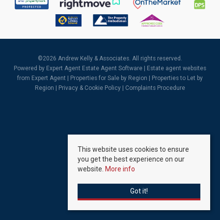
©
2026 Andrew Kelly & Associates. All rights reserved.
Powered by Expert Agent
Estate Agent Software
|
Estate agent websites
from Expert Agent |
Properties for Sale by Region
|
Properties to Let by
Region
|
Privacy & Cookie Policy
|
Complaints Procedure
This website uses cookies to ensure
you get the best experience on our
website.
More info
Got it!