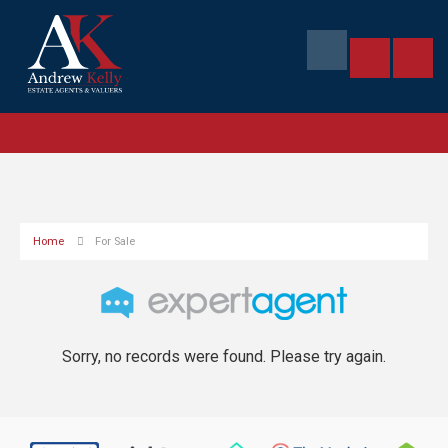
Home
For Sale
Sorry, no records were found. Please try again.