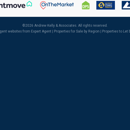
©
2026 Andrew Kelly & Associates. All rights reserved.
agent websites
from Expert Agent |
Properties for Sale by Region
|
Properties to Let