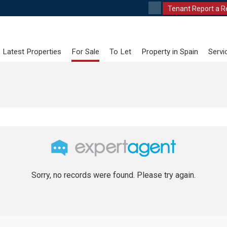
Tenant Report a R
Latest Properties
For Sale
To Let
Property in Spain
Servi
Sorry, no records were found. Please try again.