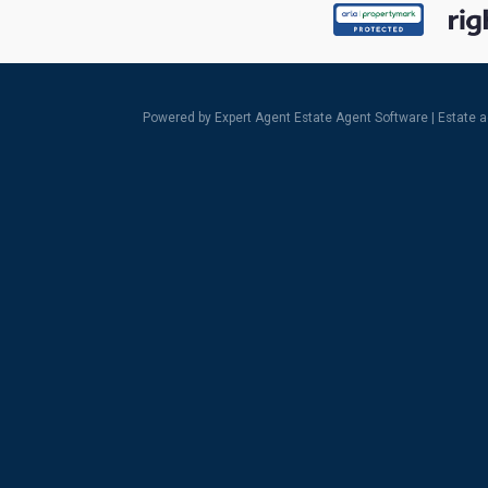
Powered by Expert Agent
Estate Agent Software
|
Estate 