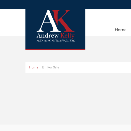
Home
Home
For Sale