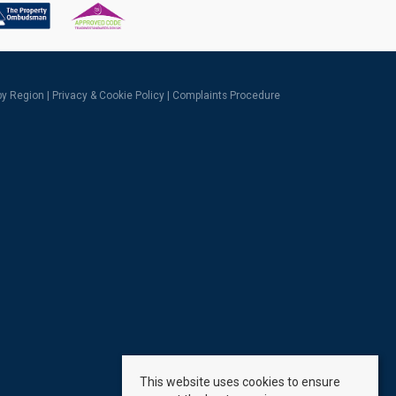
 by Region
|
Privacy & Cookie Policy
|
Complaints Procedure
This website uses cookies to ensure