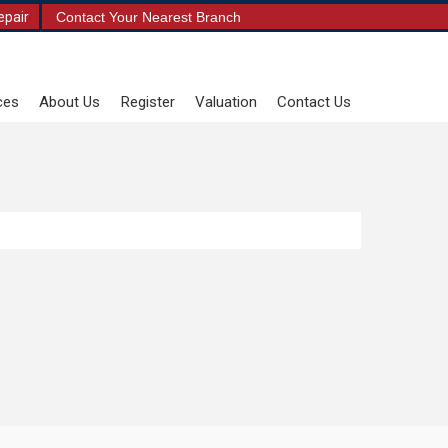
epair
Contact Your Nearest Branch
ces
About Us
Register
Valuation
Contact Us