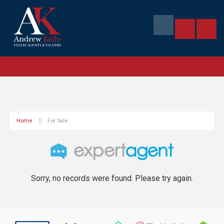
Home
For Sale
Sorry, no records were found. Please try again.