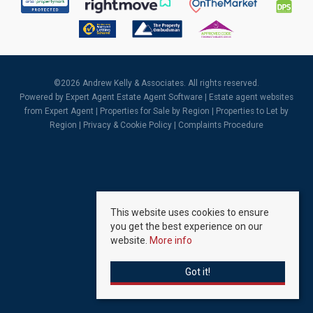
©
2026 Andrew Kelly & Associates. All rights reserved.
Powered by Expert Agent
Estate Agent Software
|
Estate agent websites
from Expert Agent |
Properties for Sale by Region
|
Properties to Let by
Region
|
Privacy & Cookie Policy
|
Complaints Procedure
This website uses cookies to ensure
you get the best experience on our
website.
More info
Got it!