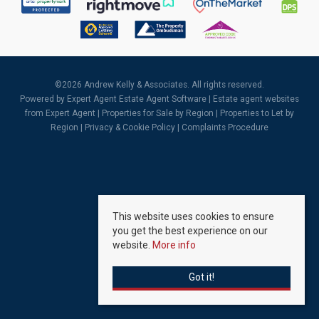
©
2026 Andrew Kelly & Associates. All rights reserved.
Powered by Expert Agent
Estate Agent Software
|
Estate agent websites
from Expert Agent |
Properties for Sale by Region
|
Properties to Let by
Region
|
Privacy & Cookie Policy
|
Complaints Procedure
This website uses cookies to ensure
you get the best experience on our
website.
More info
Got it!