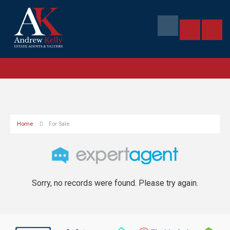
Home
For Sale
Sorry, no records were found. Please try again.