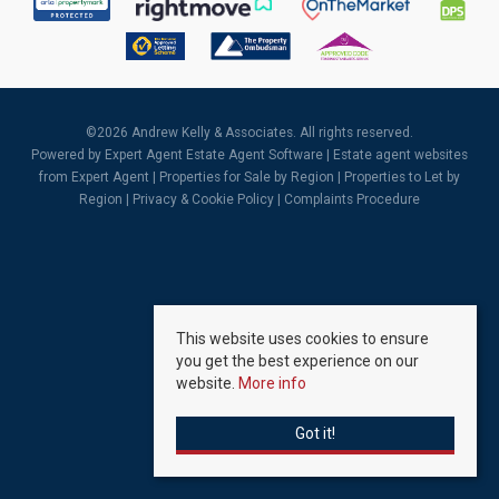
©
2026 Andrew Kelly & Associates. All rights reserved.
Powered by Expert Agent
Estate Agent Software
|
Estate agent websites
from Expert Agent |
Properties for Sale by Region
|
Properties to Let by
Region
|
Privacy & Cookie Policy
|
Complaints Procedure
This website uses cookies to ensure
you get the best experience on our
website.
More info
Got it!