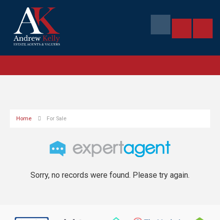
Home
For Sale
Sorry, no records were found. Please try again.