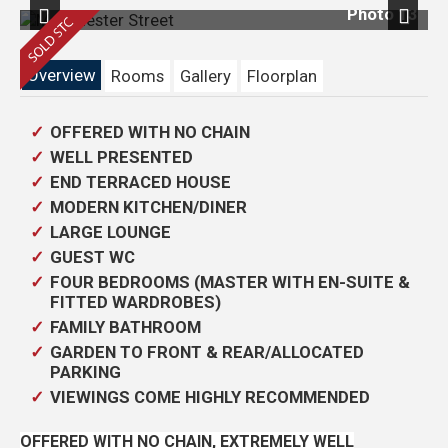
18
Photo 13
Previous
Next
Overview
Rooms
Gallery
Floorplan
OFFERED WITH NO CHAIN
WELL PRESENTED
END TERRACED HOUSE
MODERN KITCHEN/DINER
LARGE LOUNGE
GUEST WC
FOUR BEDROOMS (MASTER WITH EN-SUITE &
FITTED WARDROBES)
FAMILY BATHROOM
GARDEN TO FRONT & REAR/ALLOCATED
PARKING
VIEWINGS COME HIGHLY RECOMMENDED
OFFERED WITH NO CHAIN, EXTREMELY WELL