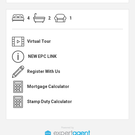
4
2
1
Virtual Tour
NEW EPC LINK
Register With Us
Mortgage Calculator
Stamp Duty Calculator