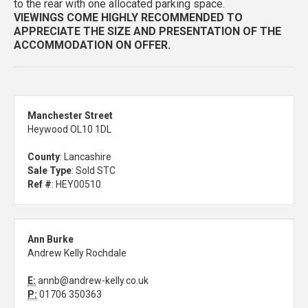
to the rear with one allocated parking space.
VIEWINGS COME HIGHLY RECOMMENDED TO
APPRECIATE THE SIZE AND PRESENTATION OF THE
ACCOMMODATION ON OFFER.
Manchester Street
Heywood OL10 1DL
County
: Lancashire
Sale Type
: Sold STC
Ref #
: HEY00510
Ann Burke
Andrew Kelly Rochdale
E:
annb@andrew-kelly.co.uk
P:
01706 350363