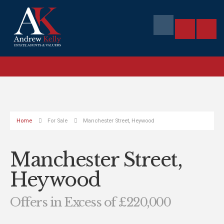
Home
For Sale
Manchester Street, Heywood
Manchester Street,
Heywood
Offers in Excess of £220,000