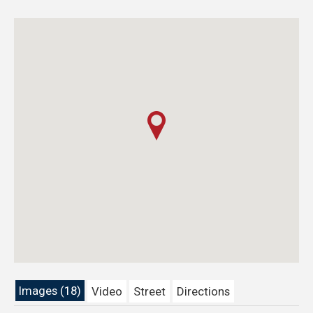
Images (18)
Video
Street
Directions