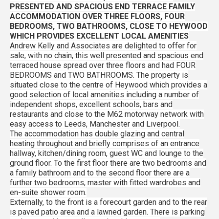
PRESENTED AND SPACIOUS END TERRACE FAMILY
ACCOMMODATION OVER THREE FLOORS, FOUR
BEDROOMS, TWO BATHROOMS, CLOSE TO HEYWOOD
WHICH PROVIDES EXCELLENT LOCAL AMENITIES
Andrew Kelly and Associates are delighted to offer for
sale, with no chain, this well presented and spacious end
terraced house spread over three floors and had FOUR
BEDROOMS and TWO BATHROOMS. The property is
situated close to the centre of Heywood which provides a
good selection of local amenities including a number of
independent shops, excellent schools, bars and
restaurants and close to the M62 motorway network with
easy access to Leeds, Manchester and Liverpool.
The accommodation has double glazing and central
heating throughout and briefly comprises of an entrance
hallway, kitchen/dining room, guest WC and lounge to the
ground floor. To the first floor there are two bedrooms and
a family bathroom and to the second floor there are a
further two bedrooms, master with fitted wardrobes and
en-suite shower room.
Externally, to the front is a forecourt garden and to the rear
is paved patio area and a lawned garden. There is parking