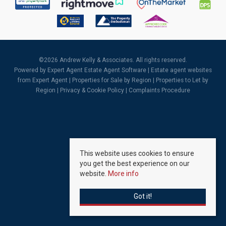
©
2026 Andrew Kelly & Associates. All rights reserved.
Powered by Expert Agent
Estate Agent Software
|
Estate agent websites
from Expert Agent |
Properties for Sale by Region
|
Properties to Let by
Region
|
Privacy & Cookie Policy
|
Complaints Procedure
This website uses cookies to ensure
you get the best experience on our
website.
More info
Got it!