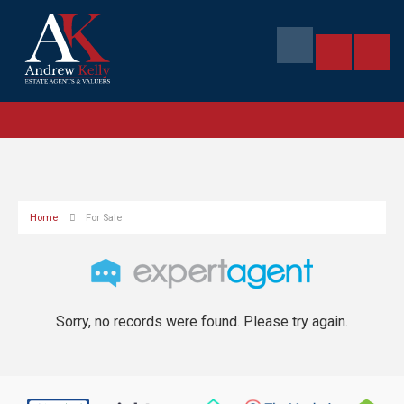
Home
For Sale
Sorry, no records were found. Please try again.