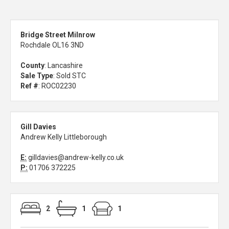
Bridge Street Milnrow
Rochdale OL16 3ND
County
: Lancashire
Sale Type
: Sold STC
Ref #
: ROC02230
Gill Davies
Andrew Kelly Littleborough
E:
gilldavies@andrew-kelly.co.uk
P:
01706 372225
2
1
1