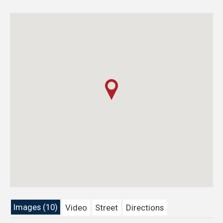
Images (10)
Video
Street
Directions