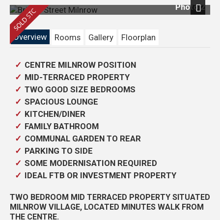
Photo 2
Next
Overview
Rooms
Gallery
Floorplan
CENTRE MILNROW POSITION
MID-TERRACED PROPERTY
TWO GOOD SIZE BEDROOMS
SPACIOUS LOUNGE
KITCHEN/DINER
FAMILY BATHROOM
COMMUNAL GARDEN TO REAR
PARKING TO SIDE
SOME MODERNISATION REQUIRED
IDEAL FTB OR INVESTMENT PROPERTY
TWO BEDROOM MID TERRACED PROPERTY SITUATED
MILNROW VILLAGE, LOCATED MINUTES WALK FROM
THE CENTRE.