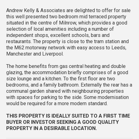
Andrew Kelly & Associates are delighted to offer for sale
this well presented two bedroom mid terraced property
situated in the centre of Milnrow, which provides a good
selection of local amenities including a number of
independent shops, excellent schools, bars and
restaurants. The property is close to the tram station and
the M62 motorway network with easy access to Leeds,
Manchester and Liverpool.
The home benefits from gas central heating and double
glazing, the accommodation briefly comprises of a good
size lounge and a kitchen. To the first floor are two
bedrooms, and a family bathroom. Externally the rear has a
communal garden shared with neighbouring properties
with spaces for parking to the side. Some modernisation
would be required for a more modern standard.
THIS PROPERTY IS IDEALLY SUITED TO A FIRST TIME
BUYER OR INVESTOR SEEKING A GOOD QUALITY
PROPERTY IN A DESIRABLE LOCATION.