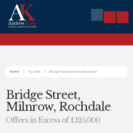
Home
For Sale
Bridge Street Milnrow, Rochdale
Bridge Street,
Milnrow, Rochdale
Offers in Excess of £125,000