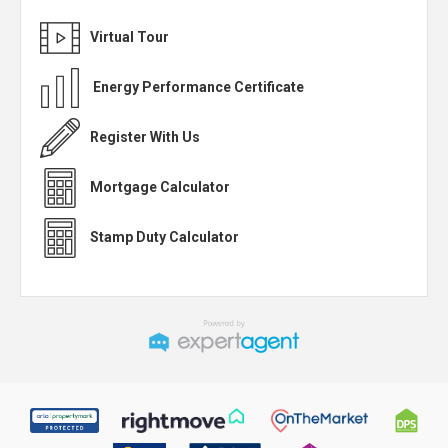
Virtual Tour
Energy Performance Certificate
Register With Us
Mortgage Calculator
Stamp Duty Calculator