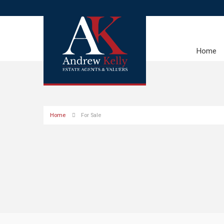
Home
Home
For Sale