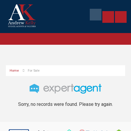
Home
For Sale
Sorry, no records were found. Please try again.