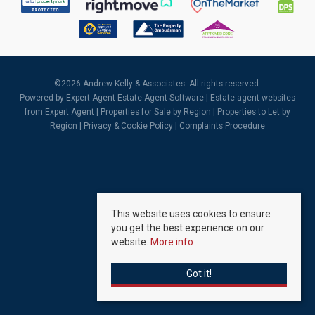
©
2026 Andrew Kelly & Associates. All rights reserved.
Powered by Expert Agent
Estate Agent Software
|
Estate agent websites
from Expert Agent |
Properties for Sale by Region
|
Properties to Let by
Region
|
Privacy & Cookie Policy
|
Complaints Procedure
This website uses cookies to ensure
you get the best experience on our
website.
More info
Got it!