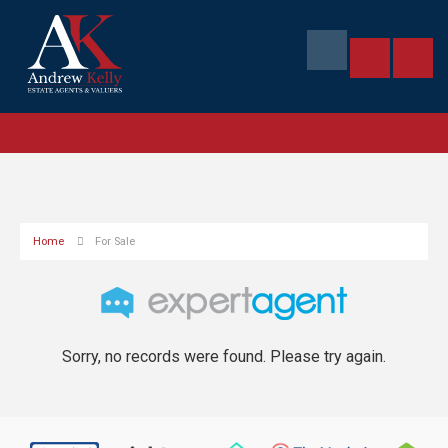
Home
For Sale
Sorry, no records were found. Please try again.