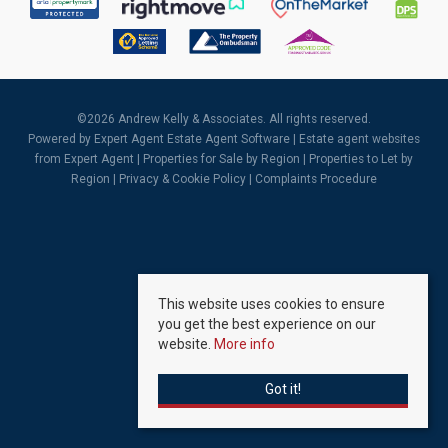
©
2026 Andrew Kelly & Associates. All rights reserved.
Powered by Expert Agent
Estate Agent Software
|
Estate agent websites
from Expert Agent |
Properties for Sale by Region
|
Properties to Let by
Region
|
Privacy & Cookie Policy
|
Complaints Procedure
This website uses cookies to ensure
you get the best experience on our
website.
More info
Got it!