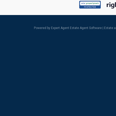
Powered by Expert Agent
Estate Agent Software
|
Estate 