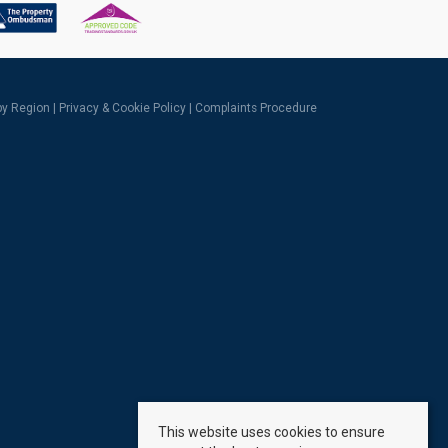
 by Region
|
Privacy & Cookie Policy
|
Complaints Procedure
This website uses cookies to ensure