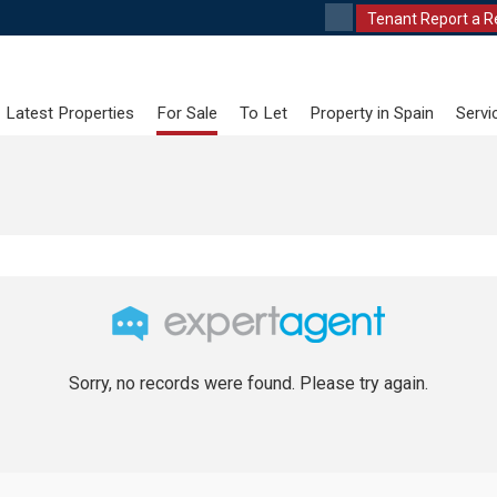
Tenant Report a R
Latest Properties
For Sale
To Let
Property in Spain
Servi
Sorry, no records were found. Please try again.