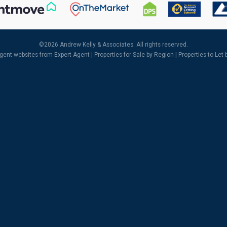
©
2026 Andrew Kelly & Associates. All rights reserved.
agent websites
from Expert Agent |
Properties for Sale by Region
|
Properties to Let