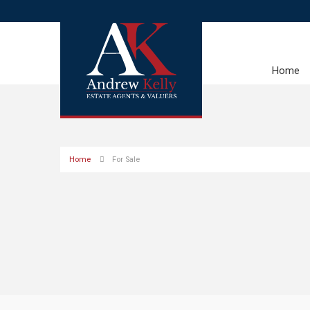
Home
Home
For Sale