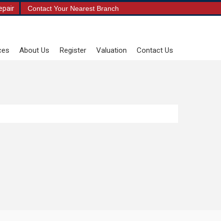
epair
Contact Your Nearest Branch
ces
About Us
Register
Valuation
Contact Us