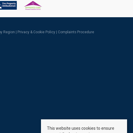
 by Region
|
Privacy & Cookie Policy
|
Complaints Procedure
This website uses cookies to ensure