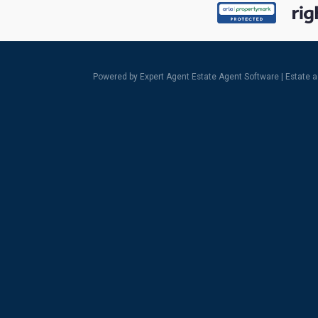
Powered by Expert Agent
Estate Agent Software
|
Estate 