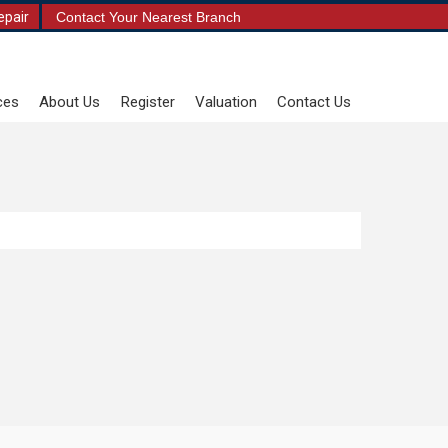
epair
Contact Your Nearest Branch
ces
About Us
Register
Valuation
Contact Us