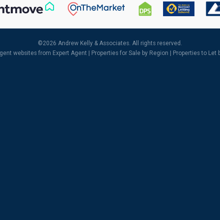
©
2026 Andrew Kelly & Associates. All rights reserved.
agent websites
from Expert Agent |
Properties for Sale by Region
|
Properties to Let