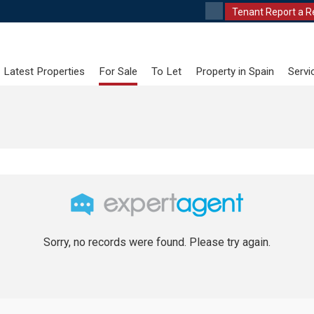
Tenant Report a R
Latest Properties
For Sale
To Let
Property in Spain
Servi
Sorry, no records were found. Please try again.