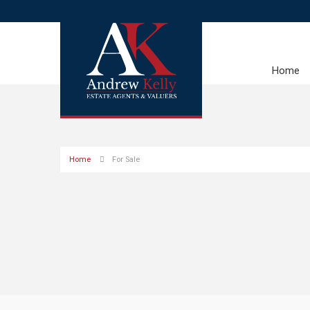
Home
Home
For Sale