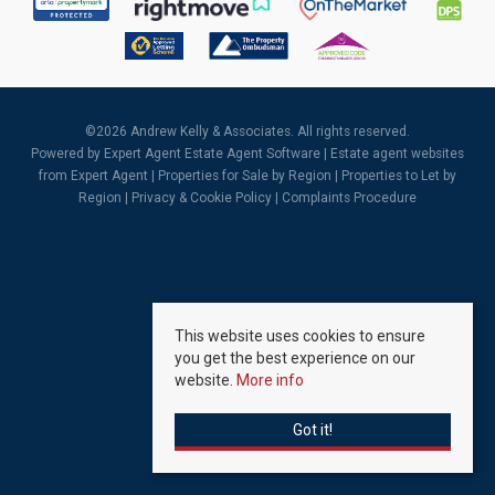
©
2026 Andrew Kelly & Associates. All rights reserved.
Powered by Expert Agent
Estate Agent Software
|
Estate agent websites
from Expert Agent |
Properties for Sale by Region
|
Properties to Let by
Region
|
Privacy & Cookie Policy
|
Complaints Procedure
This website uses cookies to ensure
you get the best experience on our
website.
More info
Got it!