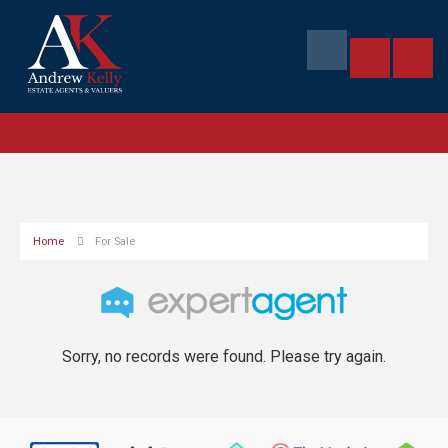
Home
For Sale
Sorry, no records were found. Please try again.