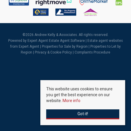
©
2026 Andrew Kelly & Associates. All rights reserved.
Powered by Expert Agent
Estate Agent Software
|
Estate agent websites
from Expert Agent |
Properties for Sale by Region
|
Properties to Let by
Region
|
Privacy & Cookie Policy
|
Complaints Procedure
This website uses cookies to ensure
you get the best experience on our
website.
More info
Got it!