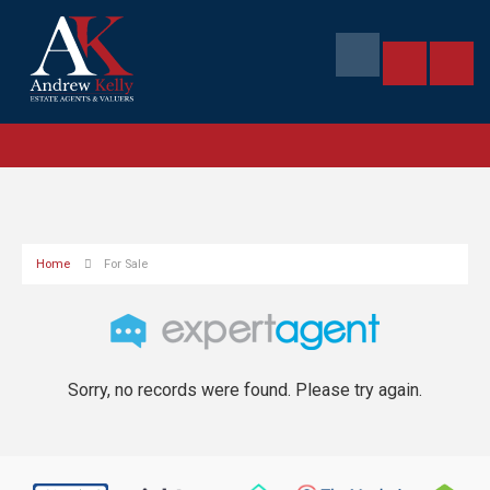
Home
For Sale
Sorry, no records were found. Please try again.