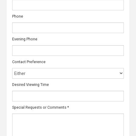
Phone
Evening Phone
Contact Preference
Desired Viewing Time
Special Requests or Comments
*