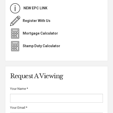
NEW EPC LINK
Register With Us
Mortgage Calculator
Stamp Duty Calculator
Request A Viewing
Your Name
*
Your Email
*