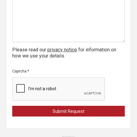
Please read our
privacy notice
for information on
how we use your details.
Captcha
*