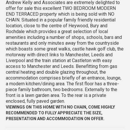
Andrew Kelly and Associates are extremely delighted to
offer for sale this excellent TWO BEDROOM MODERN
END TERRACED property which is being sold with NO
CHAIN. Situated in a popular family friendly residential
location, close to the centre of Heywood, Bury and
Rochdale which provides a great selection of local
amenities including a number of shops, schools, bars and
restaurants and only minutes away from the countryside
which boasts some great walks, castle hawk golf club, the
motorway with direct links to Manchester, Leeds and
Liverpool and the train station at Castleton with easy
access to Manchester and Leeds. Benefitting from gas
central heating and double glazing throughout, the
accommodation comprises briefly of an entrance, lounge,
a modern kitchen/dining area. The first floor has a three-
piece family bathroom, two bedrooms. Externally to the
front is a lawn garden area. To the rear is a private
enclosed, fully paved garden.
VIEWINGS ON THIS HOME WITH NO CHAIN, COME HIGHLY
RECOMMENDED TO FULLY APPRECIATE THE SIZE,
PRESENTATION AND ACCOMMODATION ON OFFER.