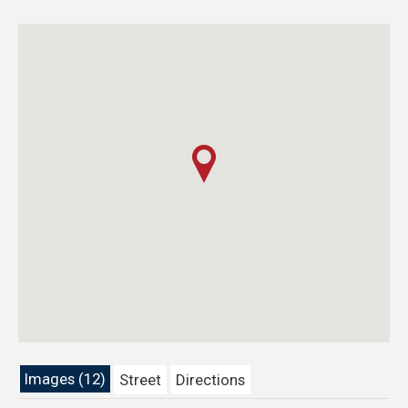
Images (12)
Street
Directions