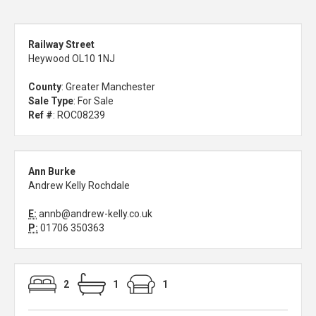
Railway Street
Heywood OL10 1NJ
County
: Greater Manchester
Sale Type
: For Sale
Ref #
: ROC08239
Ann Burke
Andrew Kelly Rochdale
E:
annb@andrew-kelly.co.uk
P:
01706 350363
2
1
1