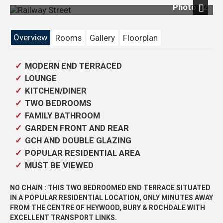
Photo 12
Next
Overview
Rooms
Gallery
Floorplan
MODERN END TERRACED
LOUNGE
KITCHEN/DINER
TWO BEDROOMS
FAMILY BATHROOM
GARDEN FRONT AND REAR
GCH AND DOUBLE GLAZING
POPULAR RESIDENTIAL AREA
MUST BE VIEWED
NO CHAIN : THIS TWO BEDROOMED END TERRACE SITUATED
IN A POPULAR RESIDENTIAL LOCATION, ONLY MINUTES AWAY
FROM THE CENTRE OF HEYWOOD, BURY & ROCHDALE WITH
EXCELLENT TRANSPORT LINKS.