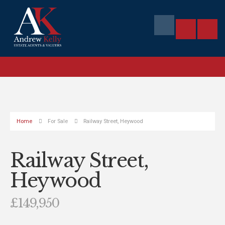
Home
For Sale
Railway Street, Heywood
Railway Street,
Heywood
£149,950